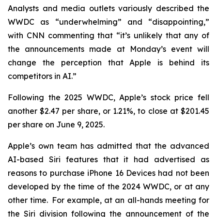
Analysts and media outlets variously described the
WWDC as “underwhelming” and “disappointing,”
with CNN commenting that “it’s unlikely that any of
the announcements made at Monday’s event will
change the perception that Apple is behind its
competitors in AI.”
Following the 2025 WWDC, Apple’s stock price fell
another $2.47 per share, or 1.21%, to close at $201.45
per share on June 9, 2025.
Apple’s own team has admitted that the advanced
AI-based Siri features that it had advertised as
reasons to purchase iPhone 16 Devices had not been
developed by the time of the 2024 WWDC, or at any
other time. For example, at an all-hands meeting for
the Siri division following the announcement of the