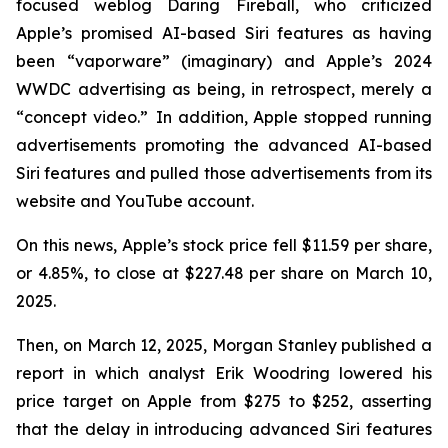
focused weblog
Daring Fireball
, who criticized
Apple’s promised AI-based Siri features as having
been “vaporware” (imaginary) and Apple’s 2024
WWDC advertising as being, in retrospect, merely a
“concept video.” In addition, Apple stopped running
advertisements promoting the advanced AI-based
Siri features and pulled those advertisements from its
website and YouTube account.
On this news, Apple’s stock price fell $11.59 per share,
or 4.85%, to close at $227.48 per share on March 10,
2025.
Then, on March 12, 2025, Morgan Stanley published a
report in which analyst Erik Woodring lowered his
price target on Apple from $275 to $252, asserting
that the delay in introducing advanced Siri features