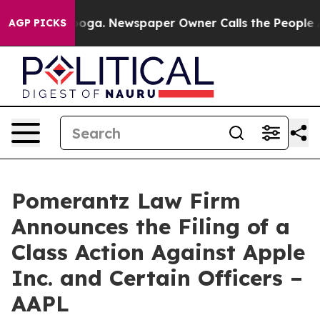
tanooga. Newspaper Owner Calls the People Abruptly 
AGP PICKS
Pomerantz Law Firm
Announces the Filing of a
Class Action Against Apple
Inc. and Certain Officers –
AAPL