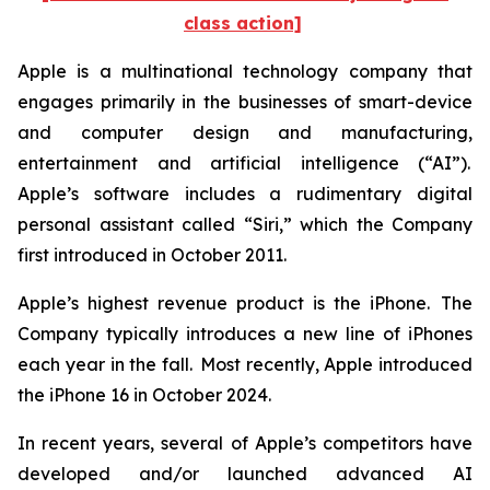
class action]
Apple is a multinational technology company that
engages primarily in the businesses of smart-device
and computer design and manufacturing,
entertainment and artificial intelligence (“AI”).
Apple’s software includes a rudimentary digital
personal assistant called “Siri,” which the Company
first introduced in October 2011.
Apple’s highest revenue product is the iPhone. The
Company typically introduces a new line of iPhones
each year in the fall. Most recently, Apple introduced
the iPhone 16 in October 2024.
In recent years, several of Apple’s competitors have
developed and/or launched advanced AI