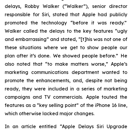
delays, Robby Walker (“Walker”), senior director
responsible for Siri, stated that Apple had publicly
promoted the technology “before it was ready.”
Walker called the delays to the key features “ugly
and embarrassing” and stated, “[t]his was not one of
these situations where we get to show people our
plan after it’s done. We showed people before.” He
also noted that “to make matters worse,” Apple’s
marketing communications department wanted to
promote the enhancements, and, despite not being
ready, they were included in a series of marketing
campaigns and TV commercials. Apple touted the
features as a “key selling point” of the iPhone 16 line,
which otherwise lacked major changes.
In an article entitled “Apple Delays Siri Upgrade