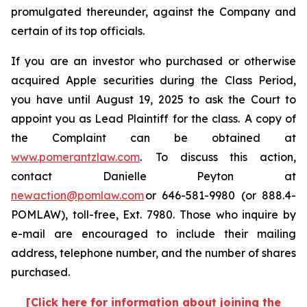
promulgated thereunder, against the Company and
certain of its top officials.
If you are an investor who purchased or otherwise
acquired Apple securities during the Class Period,
you have until August 19, 2025 to ask the Court to
appoint you as Lead Plaintiff for the class. A copy of
the Complaint can be obtained at
www.pomerantzlaw.com
. To discuss this action,
contact Danielle Peyton at
newaction@pomlaw.com
or 646-581-9980 (or 888.4-
POMLAW), toll-free, Ext. 7980. Those who inquire by
e-mail are encouraged to include their mailing
address, telephone number, and the number of shares
purchased.
[Click here for information about joining the