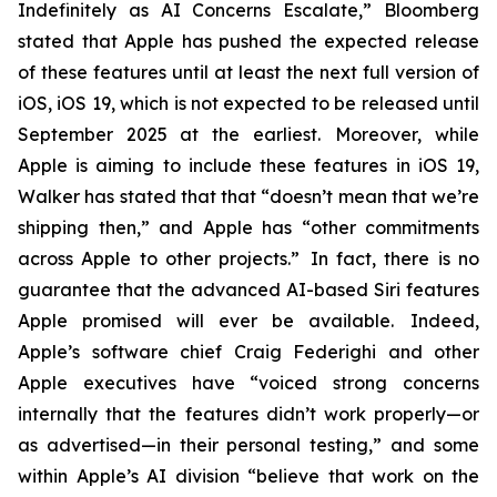
Indefinitely as AI Concerns Escalate,” Bloomberg
stated that Apple has pushed the expected release
of these features until at least the next full version of
iOS, iOS 19, which is not expected to be released until
September 2025
at the earliest
. Moreover, while
Apple is aiming to include these features in iOS 19,
Walker has stated that that “doesn’t mean that we’re
shipping then,” and Apple has “other commitments
across Apple to other projects.” In fact, there is no
guarantee that the advanced AI-based Siri features
Apple promised will ever be available. Indeed,
Apple’s software chief Craig Federighi and other
Apple executives have “voiced strong concerns
internally that the features didn’t work properly—or
as advertised—in their personal testing,” and some
within Apple’s AI division “believe that work on the