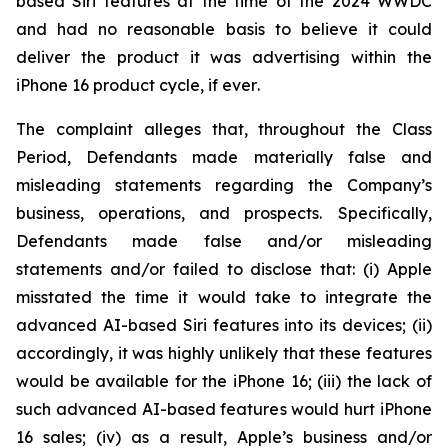
based Siri features at the time of the 2024 WWDC
and had no reasonable basis to believe it could
deliver the product it was advertising within the
iPhone 16 product cycle,
if ever
.
The complaint alleges that, throughout the Class
Period, Defendants made materially false and
misleading statements regarding the Company’s
business, operations, and prospects. Specifically,
Defendants made false and/or misleading
statements and/or failed to disclose that: (i) Apple
misstated the time it would take to integrate the
advanced AI-based Siri features into its devices; (ii)
accordingly, it was highly unlikely that these features
would be available for the iPhone 16; (iii) the lack of
such advanced AI-based features would hurt iPhone
16 sales; (iv) as a result, Apple’s business and/or