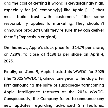
and the cost of getting it wrong is devastatingly high,
especially for [a] company[y] like Apple [. . .] that
must build trust with customers,” “the same
responsibility applies to marketing: They
shouldn’t
announce products until they’re sure they can deliver
them.” (Emphasis in original).
On this news, Apple’s stock price fell $14.79 per share,
or 7.28%, to close at $188.13 per share on April 4,
2025.
Finally, on June 9, Apple hosted its WWDC for 2025
(the “2025 WWDC”), almost one year to the day after
first announcing the suite of supposedly forthcoming
Apple Intelligence features at the 2024 WWDC.
Conspicuously, the Company failed to announce any
new updates regarding advanced Siri features.