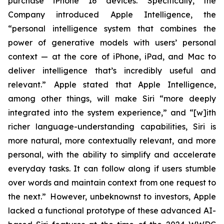
purchase iPhone 16 devices. Specifically, the
Company introduced Apple Intelligence, the
“personal intelligence system that combines the
power of generative models with users’ personal
context — at the core of iPhone, iPad, and Mac to
deliver intelligence that’s incredibly useful and
relevant.” Apple stated that Apple Intelligence,
among other things, will make Siri “more deeply
integrated into the system experience,” and “[w]ith
richer language-understanding capabilities, Siri is
more natural, more contextually relevant, and more
personal, with the ability to simplify and accelerate
everyday tasks. It can follow along if users stumble
over words and maintain context from one request to
the next.” However, unbeknownst to investors, Apple
lacked a functional prototype of these advanced AI-