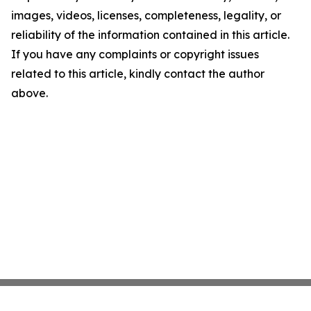
images, videos, licenses, completeness, legality, or
reliability of the information contained in this article.
If you have any complaints or copyright issues
related to this article, kindly contact the author
above.