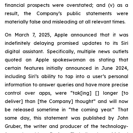
financial prospects were overstated; and (v) as a
result, the Company’s public statements were
materially false and misleading at all relevant times.
On March 7, 2025, Apple announced that it was
indefinitely delaying promised updates to its Siri
digital assistant. Specifically, multiple news outlets
quoted an Apple spokeswoman as stating that
certain features initially announced in June 2024,
including Siri’s ability to tap into a user’s personal
information to answer queries and have more precise
control over apps, were “tak[ing] [] longer [to
deliver] than [the Company] thought” and will now
be released sometime in “the coming year.” That
same day, this statement was published by John
Gruber, the writer and producer of the technology-