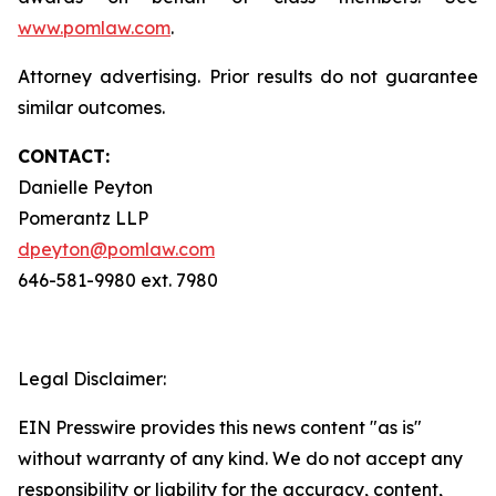
www.pomlaw.com
.
Attorney advertising. Prior results do not guarantee
similar outcomes.
CONTACT:
Danielle Peyton
Pomerantz LLP
dpeyton@pomlaw.com
646-581-9980 ext. 7980
Legal Disclaimer:
EIN Presswire provides this news content "as is"
without warranty of any kind. We do not accept any
responsibility or liability for the accuracy, content,