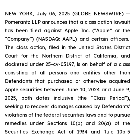
NEW YORK, July 06, 2025 (GLOBE NEWSWIRE) --
Pomerantz LLP announces that a class action lawsuit
has been filed against Apple Inc. (“Apple” or the
“Company”) (NASDAQ: AAPL) and certain officers.
The class action, filed in the United States District
Court for the Northern District of California, and
docketed under 25-cv-05197, is on behalf of a class
consisting of all persons and entities other than
Defendants that purchased or otherwise acquired
Apple securities between June 10, 2024 and June 9,
2025, both dates inclusive (the “Class Period”),
seeking to recover damages caused by Defendants’
violations of the federal securities laws and to pursue
remedies under Sections 10(b) and 20(a) of the
Securities Exchange Act of 1934 and Rule 10b-5