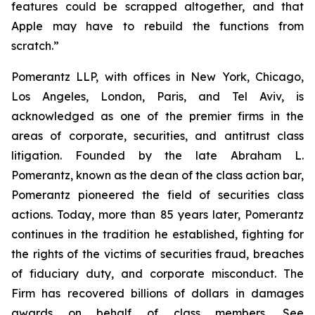
features could be scrapped altogether, and that
Apple may have to rebuild the functions from
scratch.”
Pomerantz LLP, with offices in New York, Chicago,
Los Angeles, London, Paris, and Tel Aviv, is
acknowledged as one of the premier firms in the
areas of corporate, securities, and antitrust class
litigation. Founded by the late Abraham L.
Pomerantz, known as the dean of the class action bar,
Pomerantz pioneered the field of securities class
actions. Today, more than 85 years later, Pomerantz
continues in the tradition he established, fighting for
the rights of the victims of securities fraud, breaches
of fiduciary duty, and corporate misconduct. The
Firm has recovered billions of dollars in damages
awards on behalf of class members. See