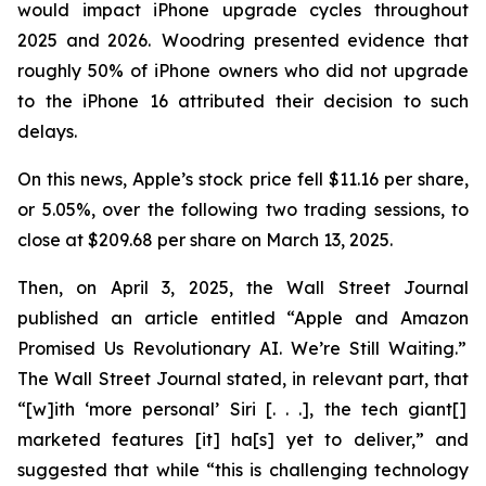
would impact iPhone upgrade cycles throughout
2025 and 2026. Woodring presented evidence that
roughly 50% of iPhone owners who did not upgrade
to the iPhone 16 attributed their decision to such
delays.
On this news, Apple’s stock price fell $11.16 per share,
or 5.05%, over the following two trading sessions, to
close at $209.68 per share on March 13, 2025.
Then, on April 3, 2025, the
Wall Street Journal
published an article entitled “Apple and Amazon
Promised Us Revolutionary AI. We’re Still Waiting.”
The
Wall Street Journal
stated, in relevant part, that
“[w]ith ‘more personal’ Siri [. . .], the tech giant[]
marketed features [it] ha[s] yet to deliver,” and
suggested that while “this is challenging technology