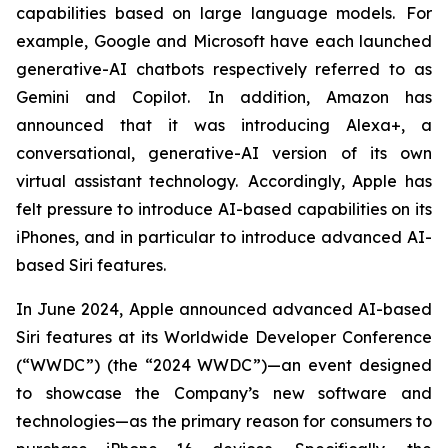
capabilities based on large language models. For
example, Google and Microsoft have each launched
generative-AI chatbots respectively referred to as
Gemini and Copilot. In addition, Amazon has
announced that it was introducing Alexa+, a
conversational, generative-AI version of its own
virtual assistant technology. Accordingly, Apple has
felt pressure to introduce AI-based capabilities on its
iPhones, and in particular to introduce advanced AI-
based Siri features.
In June 2024, Apple announced advanced AI-based
Siri features at its Worldwide Developer Conference
(“WWDC”) (the “2024 WWDC”)—an event designed
to showcase the Company’s new software and
technologies—as the primary reason for consumers to