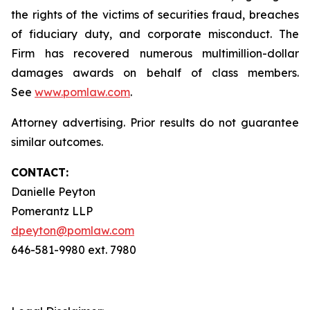
the rights of the victims of securities fraud, breaches
of fiduciary duty, and corporate misconduct. The
Firm has recovered numerous multimillion-dollar
damages awards on behalf of class members.
See
www.pomlaw.com
.
Attorney advertising. Prior results do not guarantee
similar outcomes.
CONTACT:
Danielle Peyton
Pomerantz LLP
dpeyton@pomlaw.com
646-581-9980 ext. 7980