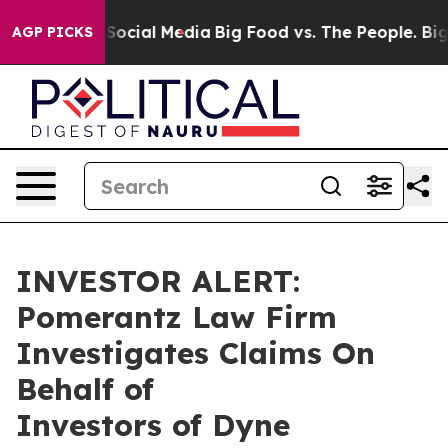
ssages on Social Media
Big Food vs. The People. Big Fo
AGP PICKS
INVESTOR ALERT:
Pomerantz Law Firm
Investigates Claims On
Behalf of
Investors of Dyne