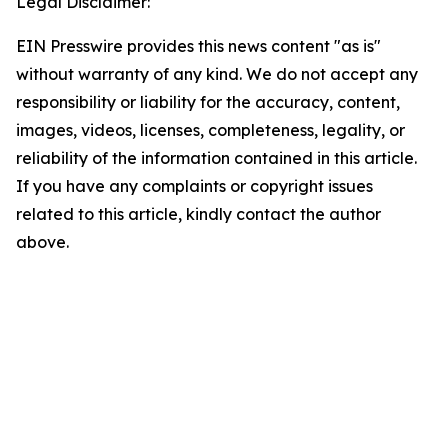
Legal Disclaimer:
EIN Presswire provides this news content "as is"
without warranty of any kind. We do not accept any
responsibility or liability for the accuracy, content,
images, videos, licenses, completeness, legality, or
reliability of the information contained in this article.
If you have any complaints or copyright issues
related to this article, kindly contact the author
above.