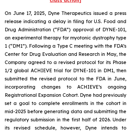
class action]
On June 17, 2025, Dyne Therapeutics issued a press
release indicating a delay in filing for U.S. Food and
Drug Administration (“FDA”) approval of DYNE-101,
an experimental therapy for myotonic dystrophy type
1 (“DM1”). Following a Type C meeting with the FDA’s
Center for Drug Evaluation and Research in May, the
Company agreed to a revised protocol for its Phase
1/2 global ACHIEVE trial for DYNE-101 in DM1, then
submitted the revised protocol to the FDA in June,
incorporating changes to ACHIEVE’s ongoing
Registrational Expansion Cohort. Dyne had previously
set a goal to complete enrollments in the cohort in
mid-2025 before generating data and submitting the
regulatory submission in the first half of 2026. Under
its revised schedule, however, Dyne intends to