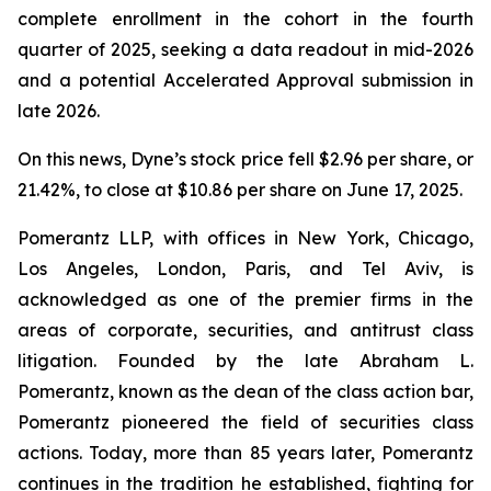
complete enrollment in the cohort in the fourth
quarter of 2025, seeking a data readout in mid-2026
and a potential Accelerated Approval submission in
late 2026.
On this news, Dyne’s stock price fell $2.96 per share, or
21.42%, to close at $10.86 per share on June 17, 2025.
Pomerantz LLP, with offices in New York, Chicago,
Los Angeles, London, Paris, and Tel Aviv, is
acknowledged as one of the premier firms in the
areas of corporate, securities, and antitrust class
litigation. Founded by the late Abraham L.
Pomerantz, known as the dean of the class action bar,
Pomerantz pioneered the field of securities class
actions. Today, more than 85 years later, Pomerantz
continues in the tradition he established, fighting for