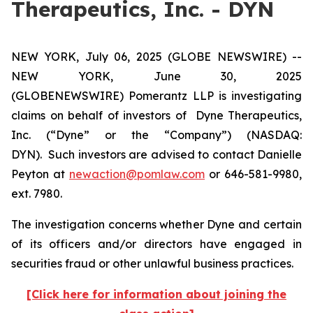
Therapeutics, Inc. - DYN
NEW YORK, July 06, 2025 (GLOBE NEWSWIRE) --
NEW YORK, June 30, 2025
(GLOBENEWSWIRE) Pomerantz LLP is investigating
claims on behalf of investors of Dyne Therapeutics,
Inc. (“Dyne” or the “Company”) (NASDAQ:
DYN). Such investors are advised to contact Danielle
Peyton at
newaction@pomlaw.com
or 646-581-9980,
ext. 7980.
The investigation concerns whether Dyne and certain
of its officers and/or directors have engaged in
securities fraud or other unlawful business practices.
[Click here for information about joining the