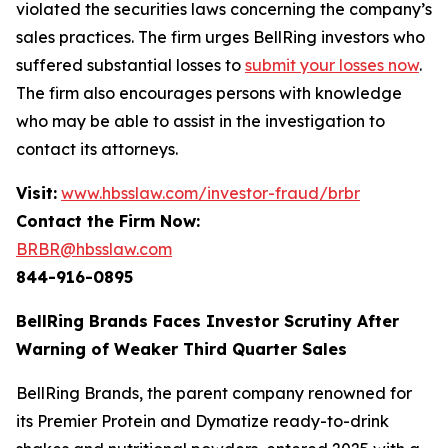
violated the securities laws concerning the company’s
sales practices. The firm urges BellRing investors who
suffered substantial losses to
submit your losses now
.
The firm also encourages persons with knowledge
who may be able to assist in the investigation to
contact its attorneys.
Visit:
www.hbsslaw.com/investor-fraud/brbr
Contact the Firm Now:
BRBR@hbsslaw.com
844-916-0895
BellRing Brands Faces Investor Scrutiny After
Warning of Weaker Third Quarter Sales
BellRing Brands, the parent company renowned for
its Premier Protein and Dymatize ready-to-drink