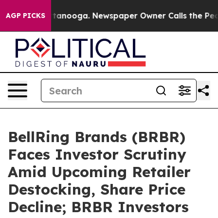
s in Chattanooga. Newspaper Owner Calls the People 
AGP PICKS
BellRing Brands (BRBR)
Faces Investor Scrutiny
Amid Upcoming Retailer
Destocking, Share Price
Decline; BRBR Investors