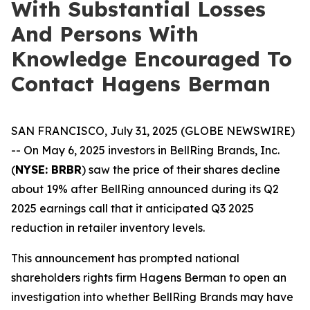
With Substantial Losses
And Persons With
Knowledge Encouraged To
Contact Hagens Berman
SAN FRANCISCO, July 31, 2025 (GLOBE NEWSWIRE)
-- On May 6, 2025 investors in BellRing Brands, Inc.
(
NYSE: BRBR
) saw the price of their shares decline
about 19% after BellRing announced during its Q2
2025 earnings call that it anticipated Q3 2025
reduction in retailer inventory levels.
This announcement has prompted national
shareholders rights firm Hagens Berman to open an
investigation into whether BellRing Brands may have