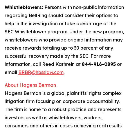
Whistleblowers:
Persons with non-public information
regarding BellRing should consider their options to
help in the investigation or take advantage of the
SEC Whistleblower program. Under the new program,
whistleblowers who provide original information may
receive rewards totaling up to 30 percent of any
successful recovery made by the SEC. For more
information, call Reed Kathrein at
844-916-0895
or
email
BRBR@hbsslaw.com
.
About Hagens Berman
Hagens Berman is a global plaintiffs’ rights complex
litigation firm focusing on corporate accountability.
The firm is home to a robust practice and represents
investors as well as whistleblowers, workers,
consumers and others in cases achieving real results