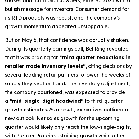
shakes and nutritional powders, entered 2025 with a
bullish message for investors: Consumer demand for
its RTD products was robust, and the company’s
growth momentum appeared unstoppable.
But on May 6, that confidence was abruptly shaken.
During its quarterly earnings call, BellRing revealed
that it was bracing for
“third quarter reductions in
retailer trade inventory levels”
, citing decisions by
several leading retail partners to lower the weeks of
supply they kept on hand. The inventory adjustment,
the company cautioned, was expected to provide
a
“mid-single-digit headwind”
to third-quarter
growth estimates. As a result, executives outlined a
new outlook: Net sales growth for the upcoming
quarter would likely only reach the low-single-digits,
with Premier Protein sustaining growth while other