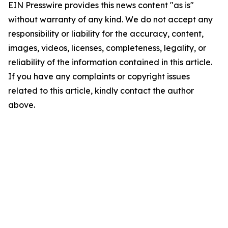
EIN Presswire provides this news content "as is"
without warranty of any kind. We do not accept any
responsibility or liability for the accuracy, content,
images, videos, licenses, completeness, legality, or
reliability of the information contained in this article.
If you have any complaints or copyright issues
related to this article, kindly contact the author
above.