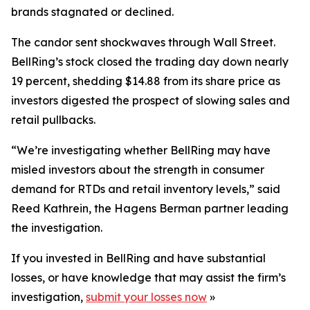
brands stagnated or declined.
The candor sent shockwaves through Wall Street.
BellRing’s stock closed the trading day down nearly
19 percent, shedding $14.88 from its share price as
investors digested the prospect of slowing sales and
retail pullbacks.
“We’re investigating whether BellRing may have
misled investors about the strength in consumer
demand for RTDs and retail inventory levels,” said
Reed Kathrein, the Hagens Berman partner leading
the investigation.
If you invested in BellRing and have substantial
losses, or have knowledge that may assist the firm’s
investigation,
submit your losses now
»