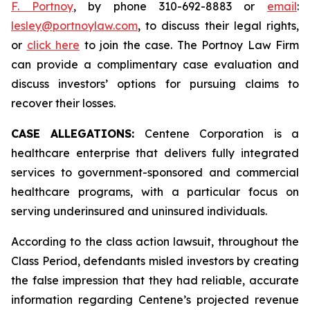
F. Portnoy
, by phone 310-692-8883 or
email
:
lesley@portnoylaw.com
, to discuss their legal rights,
or
click here
to join the case. The Portnoy Law Firm
can provide a complimentary case evaluation and
discuss investors’ options for pursuing claims to
recover their losses.
CASE ALLEGATIONS:
Centene Corporation is a
healthcare enterprise that delivers fully integrated
services to government-sponsored and commercial
healthcare programs, with a particular focus on
serving underinsured and uninsured individuals.
According to the class action lawsuit, throughout the
Class Period, defendants misled investors by creating
the false impression that they had reliable, accurate
information regarding Centene’s projected revenue