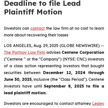
Deadline to file Lead
Plaintiff Motion
Investors can
contact
the law firm at no cost to learn
more about recovering their losses
LOS ANGELES, Aug. 29, 2025 (GLOBE NEWSWIRE) --
The Portnoy Law Firm
advises
Centene Corporation
("Centene " or the "Company") (NYSE: CNC) investors
of a class action representing investors that bought
securities between
December 12, 2024 through
June 30, 2025
, inclusive (the "Class Period"). Centene
investors have until
September 8, 2025
to file a
lead plaintiff motion.
Investors are encouraged to contact attorney
Lesley