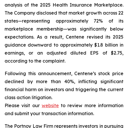
analysis of the 2025 Health Insurance Marketplace.
The Company disclosed that market growth across 22
states—representing approximately 72% of its
marketplace membership—was significantly below
expectations. As a result, Centene revised its 2025
guidance downward to approximately $1.8 billion in
earnings, or an adjusted diluted EPS of $2.75,
according to the complaint.
Following this announcement, Centene’s stock price
declined by more than 40%, inflicting significant
financial harm on investors and triggering the current
class action litigation.
Please visit our
website
to review more information
and submit your transaction information.
The Portnoy Law Firm represents investors in pursuing