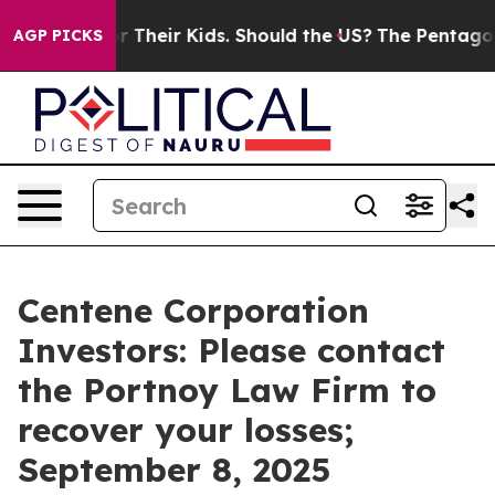
ontrols for Their Kids. Should the US?
The Pentagon Is 
AGP PICKS
Centene Corporation
Investors: Please contact
the Portnoy Law Firm to
recover your losses;
September 8, 2025