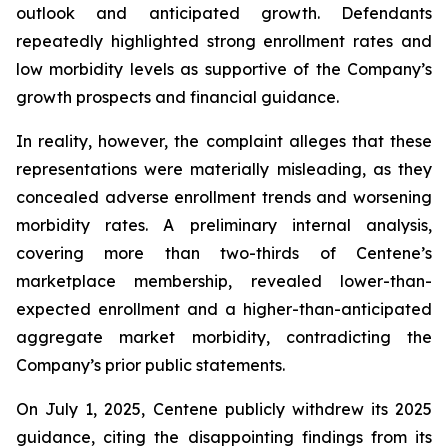
outlook and anticipated growth. Defendants
repeatedly highlighted strong enrollment rates and
low morbidity levels as supportive of the Company’s
growth prospects and financial guidance.
In reality, however, the complaint alleges that these
representations were materially misleading, as they
concealed adverse enrollment trends and worsening
morbidity rates. A preliminary internal analysis,
covering more than two-thirds of Centene’s
marketplace membership, revealed lower-than-
expected enrollment and a higher-than-anticipated
aggregate market morbidity, contradicting the
Company’s prior public statements.
On July 1, 2025, Centene publicly withdrew its 2025
guidance, citing the disappointing findings from its