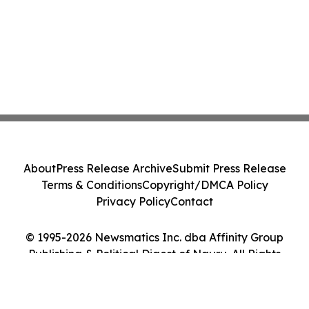
About
Press Release Archive
Submit Press Release
Terms & Conditions
Copyright/DMCA Policy
Privacy Policy
Contact
© 1995-2026 Newsmatics Inc. dba Affinity Group
Publishing & Political Digest of Nauru. All Rights
Reserved.
Cookie Settings / Your Privacy Choices