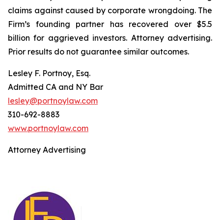
claims against caused by corporate wrongdoing. The
Firm’s founding partner has recovered over $5.5
billion for aggrieved investors. Attorney advertising.
Prior results do not guarantee similar outcomes.
Lesley F. Portnoy, Esq.
Admitted CA and NY Bar
lesley@portnoylaw.com
310-692-8883
www.portnoylaw.com
Attorney Advertising