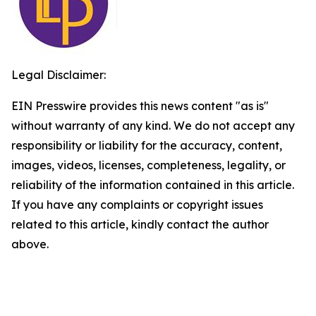
Legal Disclaimer:
EIN Presswire provides this news content "as is"
without warranty of any kind. We do not accept any
responsibility or liability for the accuracy, content,
images, videos, licenses, completeness, legality, or
reliability of the information contained in this article.
If you have any complaints or copyright issues
related to this article, kindly contact the author
above.