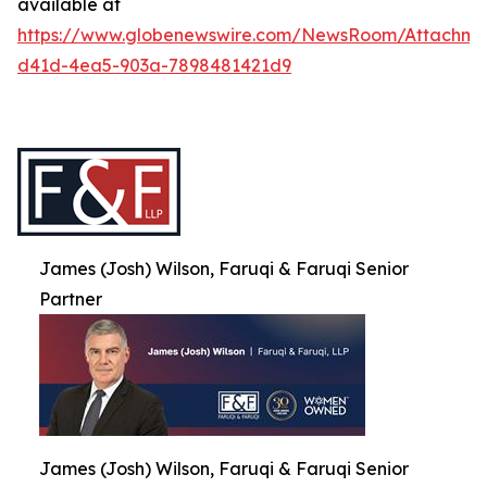
available at
https://www.globenewswire.com/NewsRoom/Attachme
d41d-4ea5-903a-7898481421d9
James (Josh) Wilson, Faruqi & Faruqi Senior
Partner
James (Josh) Wilson, Faruqi & Faruqi Senior