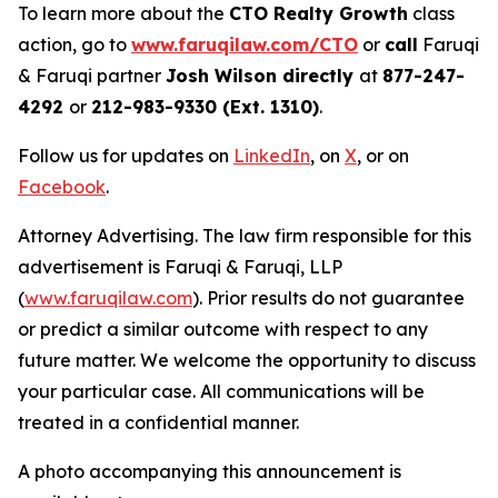
To learn more about the
CTO Realty Growth
class
action, go to
www.faruqilaw.com/CTO
or
call
Faruqi
& Faruqi partner
Josh Wilson directly
at
877-247-
4292
or
212-983-9330 (Ext. 1310)
.
Follow us for updates on
LinkedIn
, on
X
, or on
Facebook
.
Attorney Advertising. The law firm responsible for this
advertisement is Faruqi & Faruqi, LLP
(
www.faruqilaw.com
). Prior results do not guarantee
or predict a similar outcome with respect to any
future matter. We welcome the opportunity to discuss
your particular case. All communications will be
treated in a confidential manner.
A photo accompanying this announcement is