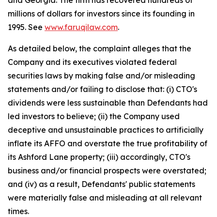
and Georgia. The firm has recovered hundreds of
millions of dollars for investors since its founding in
1995. See
www.faruqilaw.com
.
As detailed below, the complaint alleges that the
Company and its executives violated federal
securities laws by making false and/or misleading
statements and/or failing to disclose that: (i) CTO's
dividends were less sustainable than Defendants had
led investors to believe; (ii) the Company used
deceptive and unsustainable practices to artificially
inflate its AFFO and overstate the true profitability of
its Ashford Lane property; (iii) accordingly, CTO's
business and/or financial prospects were overstated;
and (iv) as a result, Defendants' public statements
were materially false and misleading at all relevant
times.