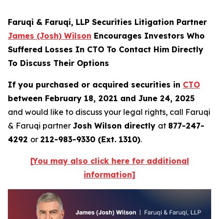
Faruqi & Faruqi, LLP Securities Litigation Partner
James (Josh) Wilson
Encourages Investors Who
Suffered Losses In CTO To Contact Him Directly
To Discuss Their Options
If you purchased or acquired securities in
CTO
between February 18, 2021 and June 24, 2025
and would like to discuss your legal rights, call Faruqi
& Faruqi partner
Josh Wilson directly
at
877-247-
4292
or
212-983-9330 (Ext. 1310)
.
[You may also click here for additional
information]