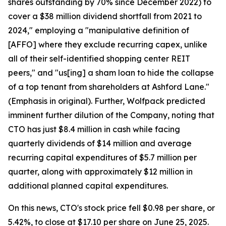
shares outstanding by 70% since December 2022) to
cover a $38 million dividend shortfall from 2021 to
2024," employing a "manipulative definition of
[AFFO] where they exclude recurring capex, unlike
all of their self-identified shopping center REIT
peers," and "us[ing] a sham loan to hide the collapse
of a top tenant from shareholders at Ashford Lane."
(Emphasis in original). Further, Wolfpack predicted
imminent further dilution of the Company, noting that
CTO has just $8.4 million in cash while facing
quarterly dividends of $14 million and average
recurring capital expenditures of $5.7 million per
quarter, along with approximately $12 million in
additional planned capital expenditures.
On this news, CTO's stock price fell $0.98 per share, or
5.42%, to close at $17.10 per share on June 25, 2025.