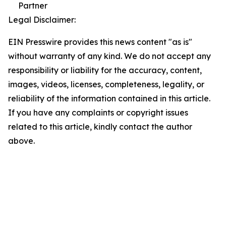
Partner
Legal Disclaimer:
EIN Presswire provides this news content "as is"
without warranty of any kind. We do not accept any
responsibility or liability for the accuracy, content,
images, videos, licenses, completeness, legality, or
reliability of the information contained in this article.
If you have any complaints or copyright issues
related to this article, kindly contact the author
above.