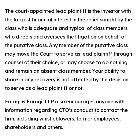
The court-appointed lead plaintiff is the investor with
the largest financial interest in the relief sought by the
class who is adequate and typical of class members
who directs and oversees the litigation on behalf of
the putative class. Any member of the putative class
may move the Court to serve as lead plaintiff through
counsel of their choice, or may choose to do nothing
and remain an absent class member. Your ability to
share in any recovery is not affected by the decision
to serve as a lead plaintiff or not.
Faruqi & Faruqi, LLP also encourages anyone with
information regarding CTO’s conduct to contact the
firm, including whistleblowers, former employees,
shareholders and others.