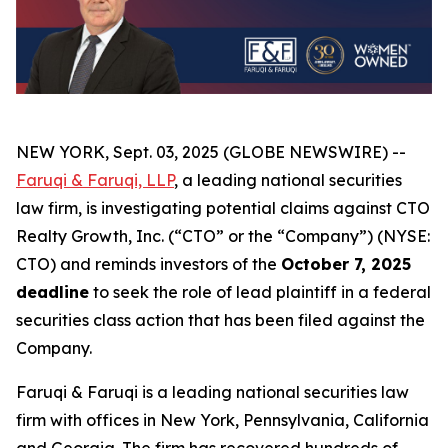
NEW YORK, Sept. 03, 2025 (GLOBE NEWSWIRE) --
Faruqi & Faruqi, LLP
, a leading national securities
law firm, is investigating potential claims against CTO
Realty Growth, Inc. (“CTO” or the “Company”) (NYSE:
CTO) and reminds investors of the
October 7, 2025
deadline
to seek the role of lead plaintiff in a federal
securities class action that has been filed against the
Company.
Faruqi & Faruqi is a leading national securities law
firm with offices in New York, Pennsylvania, California