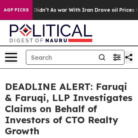
ll, it Didn’t
As war With Iran Drove oil Prices Highe
AGP PICKS
DEADLINE ALERT: Faruqi
& Faruqi, LLP Investigates
Claims on Behalf of
Investors of CTO Realty
Growth