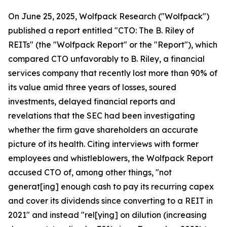
On June 25, 2025, Wolfpack Research ("Wolfpack")
published a report entitled "CTO: The B. Riley of
REITs" (the "Wolfpack Report" or the "Report"), which
compared CTO unfavorably to B. Riley, a financial
services company that recently lost more than 90% of
its value amid three years of losses, soured
investments, delayed financial reports and
revelations that the SEC had been investigating
whether the firm gave shareholders an accurate
picture of its health. Citing interviews with former
employees and whistleblowers, the Wolfpack Report
accused CTO of, among other things, "not
generat[ing] enough cash to pay its recurring capex
and cover its dividends since converting to a REIT in
2021" and instead "rel[ying] on dilution (increasing