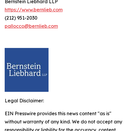
Bernstein Liebhard LLP
https://www.bernlieb.com
(212) 951-2030
pallocco@bernlieb.com
Legal Disclaimer:
EIN Presswire provides this news content "as is"
without warranty of any kind. We do not accept any
responsibility or liability for the accuracy, content,