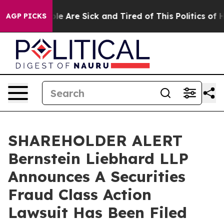
in: “People Are Sick and Tired of This Politics of Hat
AGP PICKS
SHAREHOLDER ALERT
Bernstein Liebhard LLP
Announces A Securities
Fraud Class Action
Lawsuit Has Been Filed