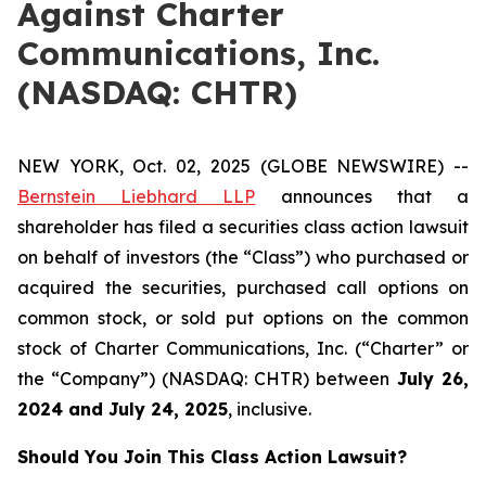
Against Charter
Communications, Inc.
(NASDAQ: CHTR)
NEW YORK, Oct. 02, 2025 (GLOBE NEWSWIRE) --
Bernstein Liebhard LLP
announces that a
shareholder has filed a securities class action lawsuit
on behalf of investors (the “Class”) who purchased or
acquired the securities, purchased call options on
common stock, or sold put options on the common
stock of Charter Communications, Inc. (“Charter” or
the “Company”) (NASDAQ: CHTR) between
July 26
,
202
4
and
July 24
, 202
5
, inclusive.
Should You Join This Class Action Lawsuit?