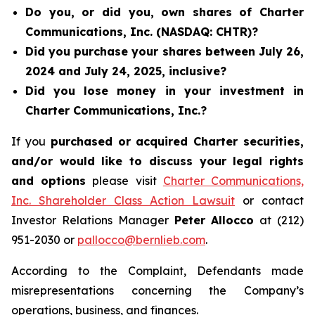
Do you, or did you, own shares of Charter
Communications, Inc. (NASDAQ: CHTR)?
Did you purchase your shares between July 26,
2024 and July 24, 2025, inclusive?
Did you lose money in your investment in
Charter Communications, Inc.?
If you
purchased or acquired Charter securities,
and/or would like to discuss your legal rights
and options
please visit
Charter Communications,
Inc. Shareholder Class Action Lawsuit
or contact
Investor Relations Manager
Peter Allocco
at (212)
951-2030 or
pallocco@bernlieb.com
.
According to the Complaint, Defendants made
misrepresentations concerning the Company’s
operations, business, and finances.