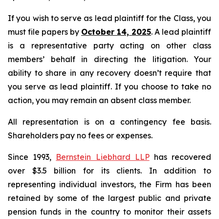
If you wish to serve as lead plaintiff for the Class, you
must file papers by
October 14, 2025
. A lead plaintiff
is a representative party acting on other class
members’ behalf in directing the litigation. Your
ability to share in any recovery doesn’t require that
you serve as lead plaintiff. If you choose to take no
action, you may remain an absent class member.
All representation is on a contingency fee basis.
Shareholders pay no fees or expenses.
Since 1993,
Bernstein Liebhard LLP
has recovered
over $3.5 billion for its clients. In addition to
representing individual investors, the Firm has been
retained by some of the largest public and private
pension funds in the country to monitor their assets