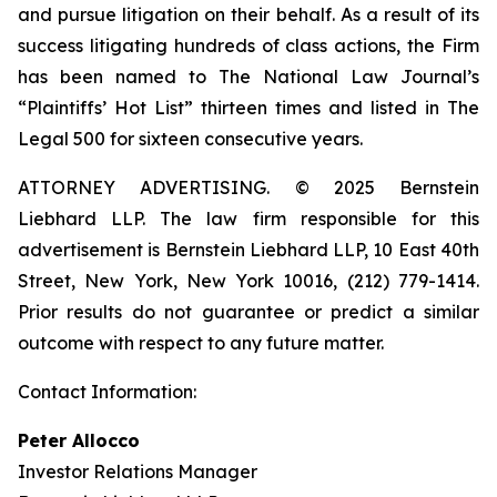
and pursue litigation on their behalf. As a result of its
success litigating hundreds of class actions, the Firm
has been named to The National Law Journal’s
“Plaintiffs’ Hot List” thirteen times and listed in The
Legal 500 for sixteen consecutive years.
ATTORNEY ADVERTISING. © 2025 Bernstein
Liebhard LLP. The law firm responsible for this
advertisement is Bernstein Liebhard LLP, 10 East 40th
Street, New York, New York 10016, (212) 779-1414.
Prior results do not guarantee or predict a similar
outcome with respect to any future matter.
Contact Information:
Peter Allocco
Investor Relations Manager