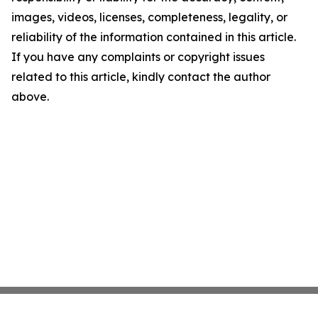
images, videos, licenses, completeness, legality, or
reliability of the information contained in this article.
If you have any complaints or copyright issues
related to this article, kindly contact the author
above.