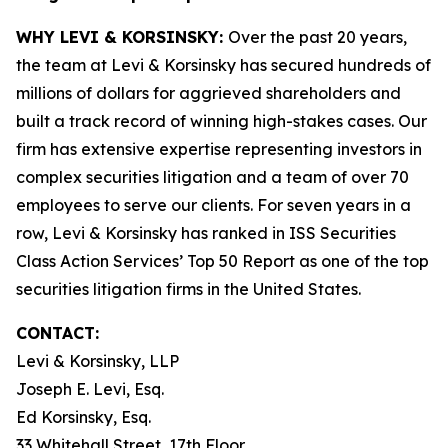
WHY LEVI & KORSINSKY:
Over the past 20 years,
the team at Levi & Korsinsky has secured hundreds of
millions of dollars for aggrieved shareholders and
built a track record of winning high-stakes cases. Our
firm has extensive expertise representing investors in
complex securities litigation and a team of over 70
employees to serve our clients. For seven years in a
row, Levi & Korsinsky has ranked in ISS Securities
Class Action Services’ Top 50 Report as one of the top
securities litigation firms in the United States.
CONTACT:
Levi & Korsinsky, LLP
Joseph E. Levi, Esq.
Ed Korsinsky, Esq.
33 Whitehall Street, 17th Floor