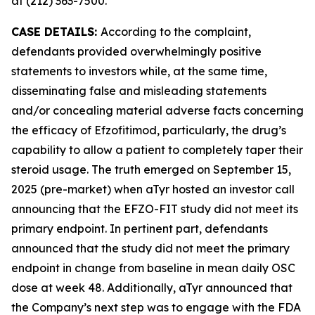
at (212) 363-7500.
CASE DETAILS:
According to the complaint,
defendants provided overwhelmingly positive
statements to investors while, at the same time,
disseminating false and misleading statements
and/or concealing material adverse facts concerning
the efficacy of Efzofitimod, particularly, the drug’s
capability to allow a patient to completely taper their
steroid usage. The truth emerged on September 15,
2025 (pre-market) when aTyr hosted an investor call
announcing that the EFZO-FIT study did not meet its
primary endpoint. In pertinent part, defendants
announced that the study did not meet the primary
endpoint in change from baseline in mean daily OSC
dose at week 48. Additionally, aTyr announced that
the Company’s next step was to engage with the FDA