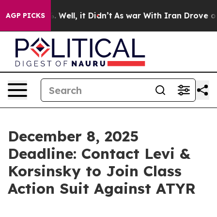
nd 40%. Well, it Didn’t
As war With Iran Drove oil P
AGP PICKS
December 8, 2025
Deadline: Contact Levi &
Korsinsky to Join Class
Action Suit Against ATYR