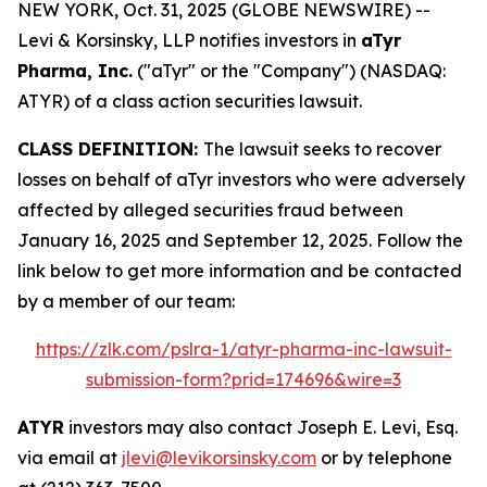
NEW YORK, Oct. 31, 2025 (GLOBE NEWSWIRE) --
Levi & Korsinsky, LLP notifies investors in
aTyr
Pharma, Inc.
("aTyr" or the "Company") (NASDAQ:
ATYR) of a class action securities lawsuit.
CLASS DEFINITION:
The lawsuit seeks to recover
losses on behalf of aTyr investors who were adversely
affected by alleged securities fraud between
January 16, 2025 and September 12, 2025. Follow the
link below to get more information and be contacted
by a member of our team:
https://zlk.com/pslra-1/atyr-pharma-inc-lawsuit-
submission-form?prid=174696&wire=3
ATYR
investors may also contact Joseph E. Levi, Esq.
via email at
jlevi@levikorsinsky.com
or by telephone