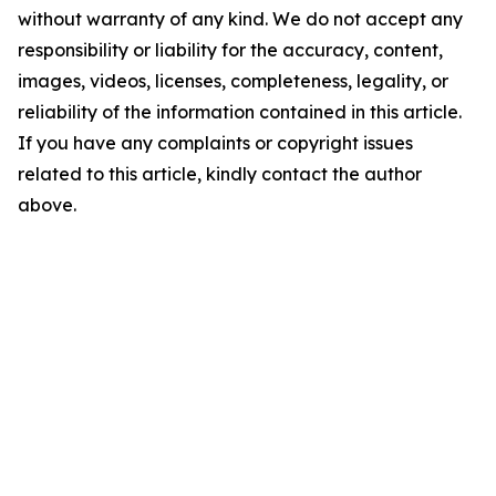
without warranty of any kind. We do not accept any
responsibility or liability for the accuracy, content,
images, videos, licenses, completeness, legality, or
reliability of the information contained in this article.
If you have any complaints or copyright issues
related to this article, kindly contact the author
above.