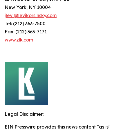
New York, NY 10004
jlevi@levikorsinsky.com
Tel: (212) 363-7500
Fax: (212) 363-7171
www.zlk.com
Legal Disclaimer:
EIN Presswire provides this news content "as is"