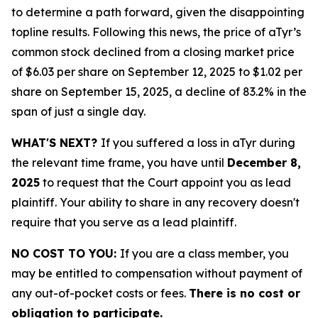
to determine a path forward, given the disappointing
topline results. Following this news, the price of aTyr’s
common stock declined from a closing market price
of $6.03 per share on September 12, 2025 to $1.02 per
share on September 15, 2025, a decline of 83.2% in the
span of just a single day.
WHAT'S NEXT?
If you suffered a loss in aTyr during
the relevant time frame, you have until
December 8,
2025
to request that the Court appoint you as lead
plaintiff. Your ability to share in any recovery doesn't
require that you serve as a lead plaintiff.
NO COST TO YOU:
If you are a class member, you
may be entitled to compensation without payment of
any out-of-pocket costs or fees.
There is no cost or
obligation to participate.