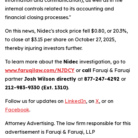
information and communication), as well as in the
internal controls related to its accounting and
financial closing processes."
On this news, Nidec's stock price fell $0.80, or 20.3%,
to close at $3.15 per share on October 27, 2025,
thereby injuring investors further.
To learn more about the
Nidec
investigation, go to
www.faruqilaw.com/NJDCY
or
call
Faruqi & Faruqi
partner
Josh Wilson directly
at
877-247-4292
or
212-983-9330 (Ext. 1310)
.
Follow us for updates on
LinkedIn
, on
X
, or on
Facebook
.
Attorney Advertising. The law firm responsible for this
advertisement is Faruqi & Faruqi, LLP