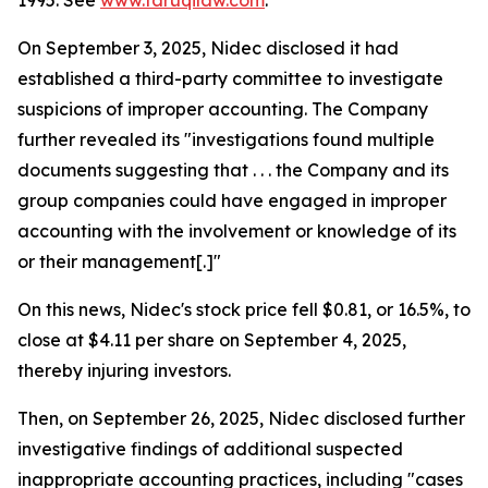
1995. See
www.faruqilaw.com
.
On September 3, 2025, Nidec disclosed it had
established a third-party committee to investigate
suspicions of improper accounting. The Company
further revealed its "investigations found multiple
documents suggesting that . . . the Company and its
group companies could have engaged in improper
accounting with the involvement or knowledge of its
or their management[.]"
On this news, Nidec's stock price fell $0.81, or 16.5%, to
close at $4.11 per share on September 4, 2025,
thereby injuring investors.
Then, on September 26, 2025, Nidec disclosed further
investigative findings of additional suspected
inappropriate accounting practices, including "cases