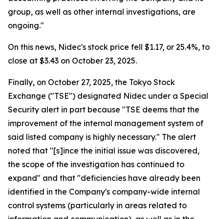
group, as well as other internal investigations, are
ongoing."
On this news, Nidec's stock price fell $1.17, or 25.4%, to
close at $3.43 on October 23, 2025.
Finally, on October 27, 2025, the Tokyo Stock
Exchange ("TSE") designated Nidec under a Special
Security alert in part because "TSE deems that the
improvement of the internal management system of
said listed company is highly necessary." The alert
noted that "[s]ince the initial issue was discovered,
the scope of the investigation has continued to
expand" and that "deficiencies have already been
identified in the Company's company-wide internal
control systems (particularly in areas related to