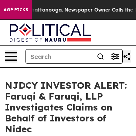
aos in Chattanooga. Newspaper Owner Calls the Peopl
AGP PICKS
NJDCY INVESTOR ALERT:
Faruqi & Faruqi, LLP
Investigates Claims on
Behalf of Investors of
Nidec