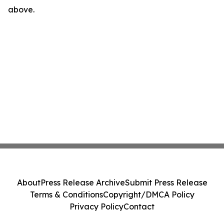
above.
About
Press Release Archive
Submit Press Release
Terms & Conditions
Copyright/DMCA Policy
Privacy Policy
Contact