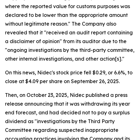
where the reported value for customs purposes was
declared to be lower than the appropriate amount
without legitimate reason." The Company also
revealed that it "received an audit report containing
a disclaimer of opinion" from its auditor due to the
"ongoing investigations by the third-party committee,
other internal investigations, and other action[s]."
On this news, Nidec's stock price fell $0.29, or 6.6%, to
close at $4.09 per share on September 26, 2025.
Then, on October 23, 2025, Nidec published a press
release announcing that it was withdrawing its year
end forecast, and had decided not to pay a surplus
dividend as "investigations by the Third Party
Committee regarding suspected inappropriate
accounting practices involving the Company and its