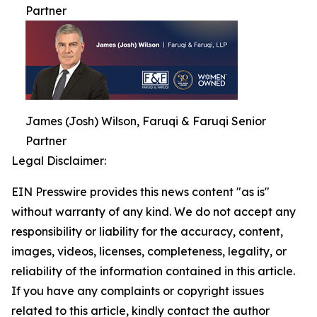
Partner
James (Josh) Wilson, Faruqi & Faruqi Senior
Partner
Legal Disclaimer:
EIN Presswire provides this news content "as is"
without warranty of any kind. We do not accept any
responsibility or liability for the accuracy, content,
images, videos, licenses, completeness, legality, or
reliability of the information contained in this article.
If you have any complaints or copyright issues
related to this article, kindly contact the author