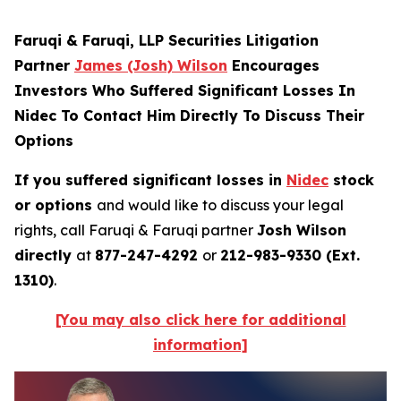
Faruqi & Faruqi, LLP Securities Litigation
Partner
James (Josh) Wilson
Encourages
Investors Who Suffered Significant Losses In
Nidec To Contact Him Directly To Discuss Their
Options
If you suffered significant losses in
Nidec
stock
or options
and would like to discuss your legal
rights, call Faruqi & Faruqi partner
Josh Wilson
directly
at
877-247-4292
or
212-983-9330 (Ext.
1310)
.
[You may also click here for additional
information]