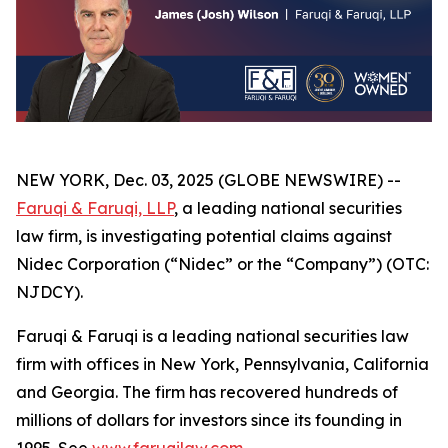
NEW YORK, Dec. 03, 2025 (GLOBE NEWSWIRE) --
Faruqi & Faruqi, LLP
, a leading national securities
law firm, is investigating potential claims against
Nidec Corporation (“Nidec” or the “Company”) (OTC:
NJDCY).
Faruqi & Faruqi is a leading national securities law
firm with offices in New York, Pennsylvania, California
and Georgia. The firm has recovered hundreds of
millions of dollars for investors since its founding in