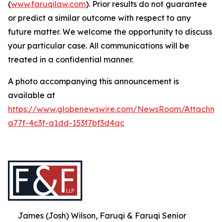
(
www.faruqilaw.com
). Prior results do not guarantee
or predict a similar outcome with respect to any
future matter. We welcome the opportunity to discuss
your particular case. All communications will be
treated in a confidential manner.
A photo accompanying this announcement is
available at
https://www.globenewswire.com/NewsRoom/Attachme
a77f-4c3f-a1dd-153f7bf3d4ac
James (Josh) Wilson, Faruqi & Faruqi Senior