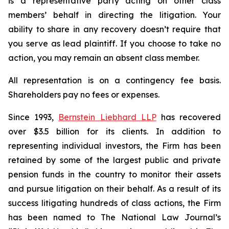
is a representative party acting on other class
members’ behalf in directing the litigation. Your
ability to share in any recovery doesn’t require that
you serve as lead plaintiff. If you choose to take no
action, you may remain an absent class member.
All representation is on a contingency fee basis.
Shareholders pay no fees or expenses.
Since 1993,
Bernstein Liebhard LLP
has recovered
over $3.5 billion for its clients. In addition to
representing individual investors, the Firm has been
retained by some of the largest public and private
pension funds in the country to monitor their assets
and pursue litigation on their behalf. As a result of its
success litigating hundreds of class actions, the Firm
has been named to The National Law Journal’s