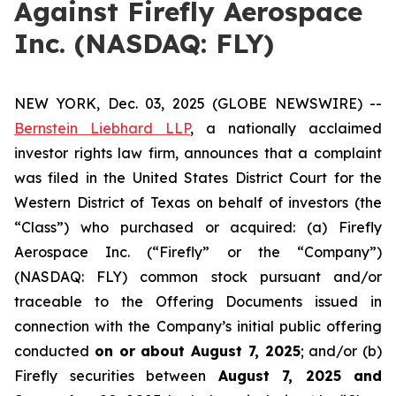
Against Firefly Aerospace
Inc. (NASDAQ: FLY)
NEW YORK, Dec. 03, 2025 (GLOBE NEWSWIRE) --
Bernstein Liebhard LLP
, a nationally acclaimed
investor rights law firm, announces that a complaint
was filed in the United States District Court for the
Western District of Texas on behalf of investors (the
“Class”) who purchased or acquired: (a) Firefly
Aerospace Inc. (“Firefly” or the “Company”)
(NASDAQ: FLY) common stock pursuant and/or
traceable to the Offering Documents issued in
connection with the Company’s initial public offering
conducted
on or about August 7, 2025
; and/or (b)
Firefly securities between
August 7, 2025 and