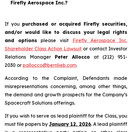
Firefly Aerospace Inc.?
If you
purchased or acquired Firefly securities,
and/or would like to discuss your legal rights
and options
please visit
Firefly Aerospace Inc.
Shareholder Class Action Lawsuit
or contact Investor
Relations Manager
Peter Allocco
at (212) 951-
2030 or
pallocco@bernlieb.com
.
According to the Complaint, Defendants made
misrepresentations concerning, among other things,
the demand and growth prospects for the Company’s
Spacecraft Solutions offerings.
If you wish to serve as lead plaintiff for the Class, you
must file papers by
January 12, 2026
. A lead plaintiff