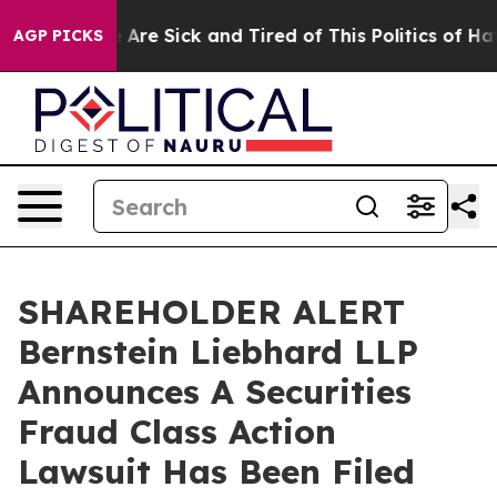
: “People Are Sick and Tired of This Politics of Hatred
AGP PICKS
SHAREHOLDER ALERT
Bernstein Liebhard LLP
Announces A Securities
Fraud Class Action
Lawsuit Has Been Filed