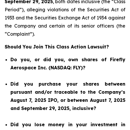
September 29, 2025
, both dates inclusive (the “Class
Period”), alleging violations of the Securities Act of
1933 and the Securities Exchange Act of 1934 against
the Company and certain of its senior officers (the
“Complaint”).
Should You Join This Class Action Lawsuit?
Do you, or did you, own shares of Firefly
Aerospace Inc. (NASDAQ: FLY)?
Did you purchase your shares between
pursuant and/or traceable to the Company’s
August 7, 2025 IPO, or between August 7, 2025
and September 29, 2025, inclusive?
Did you lose money in your investment in