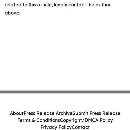
related to this article, kindly contact the author
above.
About
Press Release Archive
Submit Press Release
Terms & Conditions
Copyright/DMCA Policy
Privacy Policy
Contact