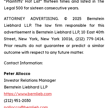
“Plaintiffs’ Hot List” thirteen times and listed in The
Legal 500 for sixteen consecutive years.
ATTORNEY ADVERTISING. © 2025 Bernstein
Liebhard LLP. The law firm responsible for this
advertisement is Bernstein Liebhard LLP, 10 East 40th
Street, New York, New York 10016, (212) 779-1414.
Prior results do not guarantee or predict a similar
outcome with respect to any future matter.
Contact Information:
Peter Allocco
Investor Relations Manager
Bernstein Liebhard LLP
https://www.bernlieb.com
(212) 951-2030
pallocco@bernlieb.com