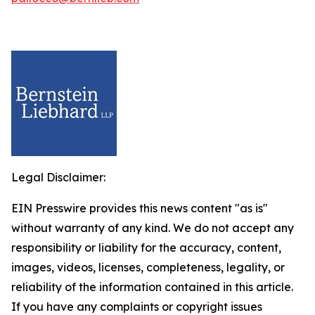
Legal Disclaimer:
EIN Presswire provides this news content "as is"
without warranty of any kind. We do not accept any
responsibility or liability for the accuracy, content,
images, videos, licenses, completeness, legality, or
reliability of the information contained in this article.
If you have any complaints or copyright issues