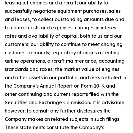
leasing jet engines and aircraft; our ability to
successfully negotiate equipment purchases, sales
and leases, to collect outstanding amounts due and
to control costs and expenses; changes in interest
rates and availability of capital, both to us and our
customers; our ability to continue to meet changing
customer demands; regulatory changes affecting
airline operations, aircraft maintenance, accounting
standards and taxes; the market value of engines
and other assets in our portfolio; and risks detailed in
the Company’s Annual Report on Form 10-K and
other continuing and current reports filed with the
Securities and Exchange Commission. It is advisable,
however, to consult any further disclosures the
Company makes on related subjects in such filings.
These statements constitute the Company’s