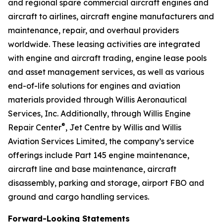
and regional spare commercial aircraft engines and
aircraft to airlines, aircraft engine manufacturers and
maintenance, repair, and overhaul providers
worldwide. These leasing activities are integrated
with engine and aircraft trading, engine lease pools
and asset management services, as well as various
end-of-life solutions for engines and aviation
materials provided through Willis Aeronautical
Services, Inc. Additionally, through Willis Engine
®
Repair Center
, Jet Centre by Willis and Willis
Aviation Services Limited, the company’s service
offerings include Part 145 engine maintenance,
aircraft line and base maintenance, aircraft
disassembly, parking and storage, airport FBO and
ground and cargo handling services.
Forward-Looking Statements