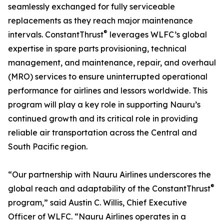
seamlessly exchanged for fully serviceable
replacements as they reach major maintenance
®
intervals. ConstantThrust
leverages WLFC’s global
expertise in spare parts provisioning, technical
management, and maintenance, repair, and overhaul
(MRO) services to ensure uninterrupted operational
performance for airlines and lessors worldwide. This
program will play a key role in supporting Nauru’s
continued growth and its critical role in providing
reliable air transportation across the Central and
South Pacific region.
“Our partnership with Nauru Airlines underscores the
®
global reach and adaptability of the ConstantThrust
program,” said Austin C. Willis, Chief Executive
Officer of WLFC. “Nauru Airlines operates in a