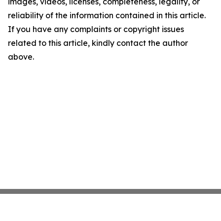
images, videos, licenses, completeness, legality, or
reliability of the information contained in this article.
If you have any complaints or copyright issues
related to this article, kindly contact the author
above.