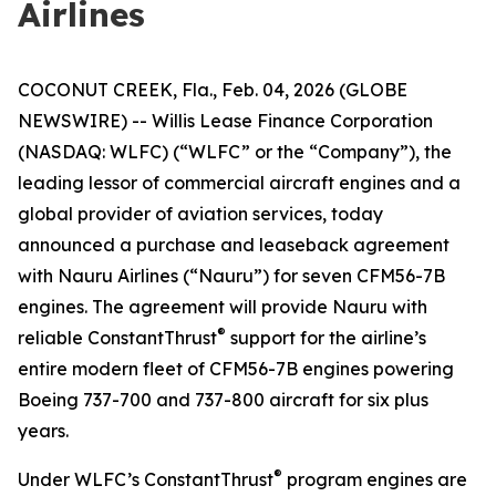
Airlines
COCONUT CREEK, Fla., Feb. 04, 2026 (GLOBE
NEWSWIRE) -- Willis Lease Finance Corporation
(NASDAQ: WLFC) (“WLFC” or the “Company”), the
leading lessor of commercial aircraft engines and a
global provider of aviation services, today
announced a purchase and leaseback agreement
with Nauru Airlines (“Nauru”) for seven CFM56-7B
engines. The agreement will provide Nauru with
®
reliable ConstantThrust
support for the airline’s
entire modern fleet of CFM56-7B engines powering
Boeing 737-700 and 737-800 aircraft for six plus
years.
®
Under WLFC’s ConstantThrust
program engines are