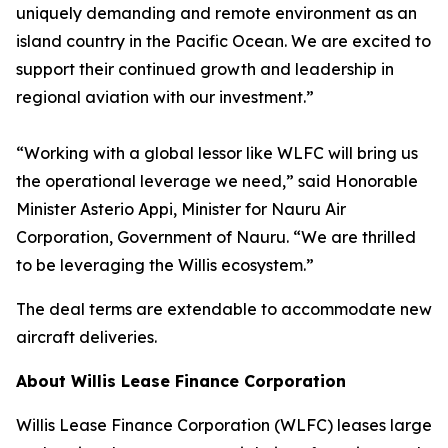
uniquely demanding and remote environment as an
island country in the Pacific Ocean. We are excited to
support their continued growth and leadership in
regional aviation with our investment.”
“Working with a global lessor like WLFC will bring us
the operational leverage we need,” said Honorable
Minister Asterio Appi, Minister for Nauru Air
Corporation, Government of Nauru. “We are thrilled
to be leveraging the Willis ecosystem.”
The deal terms are extendable to accommodate new
aircraft deliveries.
About Willis Lease Finance Corporation
Willis Lease Finance Corporation (WLFC) leases large