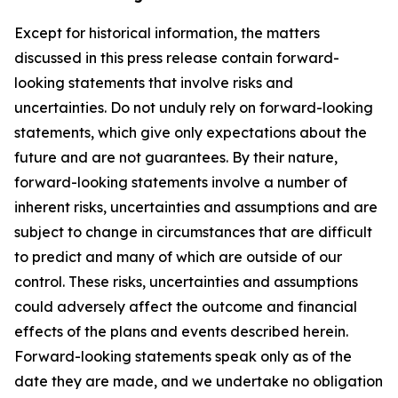
Except for historical information, the matters
discussed in this press release contain forward-
looking statements that involve risks and
uncertainties. Do not unduly rely on forward-looking
statements, which give only expectations about the
future and are not guarantees. By their nature,
forward-looking statements involve a number of
inherent risks, uncertainties and assumptions and are
subject to change in circumstances that are difficult
to predict and many of which are outside of our
control. These risks, uncertainties and assumptions
could adversely affect the outcome and financial
effects of the plans and events described herein.
Forward-looking statements speak only as of the
date they are made, and we undertake no obligation