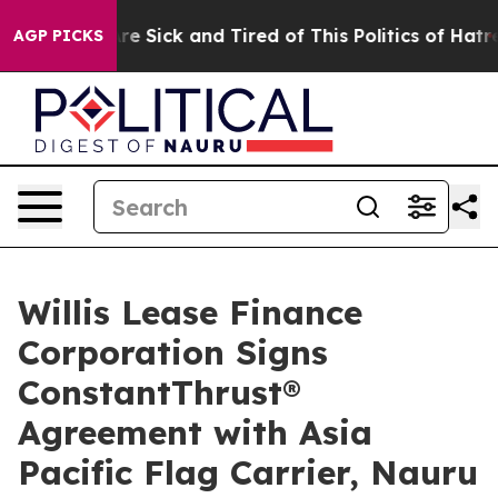
People Are Sick and Tired of This Politics of Hatred”
T
AGP PICKS
Willis Lease Finance
Corporation Signs
ConstantThrust®
Agreement with Asia
Pacific Flag Carrier, Nauru