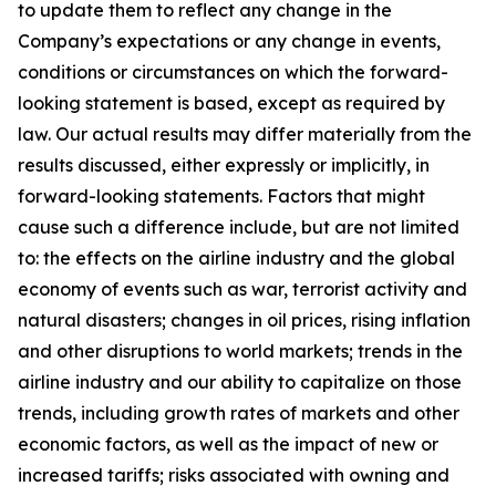
to update them to reflect any change in the
Company’s expectations or any change in events,
conditions or circumstances on which the forward-
looking statement is based, except as required by
law. Our actual results may differ materially from the
results discussed, either expressly or implicitly, in
forward-looking statements. Factors that might
cause such a difference include, but are not limited
to: the effects on the airline industry and the global
economy of events such as war, terrorist activity and
natural disasters; changes in oil prices, rising inflation
and other disruptions to world markets; trends in the
airline industry and our ability to capitalize on those
trends, including growth rates of markets and other
economic factors, as well as the impact of new or
increased tariffs; risks associated with owning and