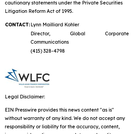
cautionary statements under the Private Securities
Litigation Reform Act of 1995.
CONTACT:
Lynn Mailliard Kohler
Director, Global Corporate
Communications
(415) 328-4798
Legal Disclaimer:
EIN Presswire provides this news content "as is"
without warranty of any kind. We do not accept any
responsibility or liability for the accuracy, content,