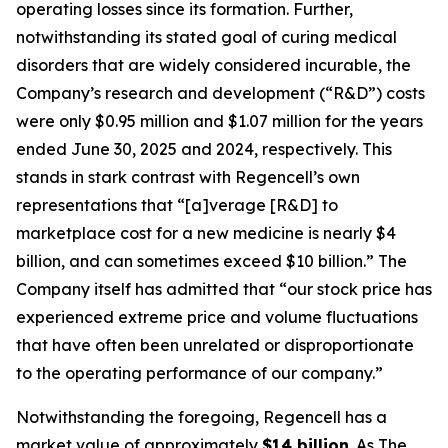
operating losses since its formation. Further,
notwithstanding its stated goal of curing medical
disorders that are widely considered incurable, the
Company’s research and development (“R&D”) costs
were only $0.95 million and $1.07 million for the years
ended June 30, 2025 and 2024, respectively. This
stands in stark contrast with Regencell’s own
representations that “[a]verage [R&D] to
marketplace cost for a new medicine is nearly $4
billion, and can sometimes exceed $10 billion.” The
Company itself has admitted that “our stock price has
experienced extreme price and volume fluctuations
that have often been unrelated or disproportionate
to the operating performance of our company.”
Notwithstanding the foregoing, Regencell has a
market value of approximately
$14 billion
. As
The