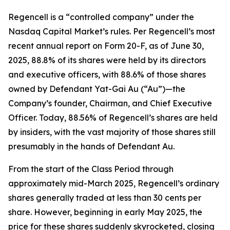
Regencell is a “controlled company” under the
Nasdaq Capital Market’s rules. Per Regencell’s most
recent annual report on Form 20-F, as of June 30,
2025, 88.8% of its shares were held by its directors
and executive officers, with 88.6% of those shares
owned by Defendant Yat-Gai Au (“Au”)—the
Company’s founder, Chairman, and Chief Executive
Officer. Today, 88.56% of Regencell’s shares are held
by insiders, with the vast majority of those shares still
presumably in the hands of Defendant Au.
From the start of the Class Period through
approximately mid-March 2025, Regencell’s ordinary
shares generally traded at less than 30 cents per
share. However, beginning in early May 2025, the
price for these shares suddenly skyrocketed, closing