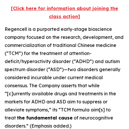
[Click here for information about joining the
class action]
Regencell is a purported early-stage bioscience
company focused on the research, development, and
commercialization of traditional Chinese medicine
(“TCM”) for the treatment of attention-
deficit/hyperactivity disorder (“ADHD”) and autism
spectrum disorder (“ASD”)—two disorders generally
considered incurable under current medical
consensus. The Company asserts that while
“[c]urrently available drugs and treatments in the
markets for ADHD and ASD aim to suppress or
alleviate symptoms,” its “TCM formula aim[s] to
treat
the fundamental cause
of neurocognitive
disorders.” (Emphasis added.)