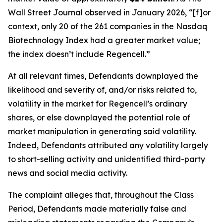
Wall Street Journal
observed in January 2026, “[f]or
context, only 20 of the 261 companies in the Nasdaq
Biotechnology Index had a greater market value;
the index doesn’t include Regencell.”
At all relevant times, Defendants downplayed the
likelihood and severity of, and/or risks related to,
volatility in the market for Regencell’s ordinary
shares, or else downplayed the potential role of
market manipulation in generating said volatility.
Indeed, Defendants attributed any volatility largely
to short-selling activity and unidentified third-party
news and social media activity.
The complaint alleges that, throughout the Class
Period, Defendants made materially false and