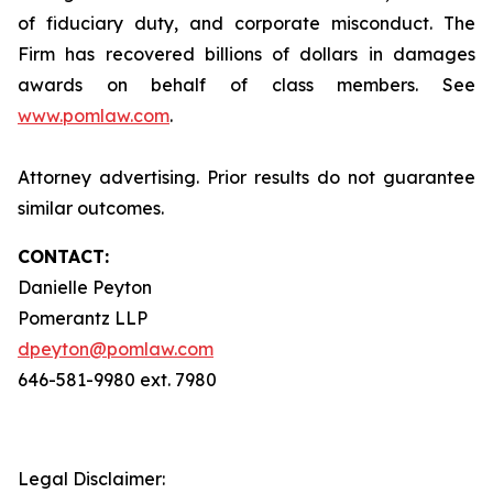
of fiduciary duty, and corporate misconduct. The
Firm has recovered billions of dollars in damages
awards on behalf of class members. See
www.pomlaw.com
.
Attorney advertising. Prior results do not guarantee
similar outcomes.
CONTACT:
Danielle Peyton
Pomerantz LLP
dpeyton@pomlaw.com
646-581-9980 ext. 7980
Legal Disclaimer: