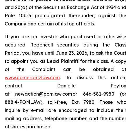
and 20(a) of the Securities Exchange Act of 1934 and
Rule 10b-5 promulgated thereunder, against the
Company and certain of its top officials.
If you are an investor who purchased or otherwise
acquired Regencell securities during the Class
Period, you have until June 23, 2026, to ask the Court
to appoint you as Lead Plaintiff for the class. A copy
of the Complaint can be obtained at
www.pomerantzlaw.com
. To discuss this action,
contact Danielle Peyton
at
newaction@pomlaw.com
or 646-581-9980 (or
888.4-POMLAW), toll-free, Ext. 7980. Those who
inquire by e-mail are encouraged to include their
mailing address, telephone number, and the number
of shares purchased.