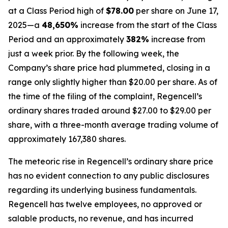
at a Class Period high of
$78.00
per share on June 17,
2025—a
48,650%
increase from the start of the Class
Period and an approximately
382%
increase from
just a week prior. By the following week, the
Company’s share price had plummeted, closing in a
range only slightly higher than $20.00 per share. As of
the time of the filing of the complaint, Regencell’s
ordinary shares traded around $27.00 to $29.00 per
share, with a three-month average trading volume of
approximately 167,380 shares.
The meteoric rise in Regencell’s ordinary share price
has no evident connection to any public disclosures
regarding its underlying business fundamentals.
Regencell has twelve employees, no approved or
salable products, no revenue, and has incurred