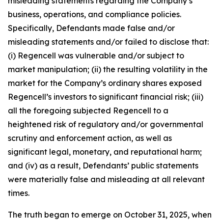
misleading statements regarding the Company’s
business, operations, and compliance policies.
Specifically, Defendants made false and/or
misleading statements and/or failed to disclose that:
(i) Regencell was vulnerable and/or subject to
market manipulation; (ii) the resulting volatility in the
market for the Company’s ordinary shares exposed
Regencell’s investors to significant financial risk; (iii)
all the foregoing subjected Regencell to a
heightened risk of regulatory and/or governmental
scrutiny and enforcement action, as well as
significant legal, monetary, and reputational harm;
and (iv) as a result, Defendants’ public statements
were materially false and misleading at all relevant
times.
The truth began to emerge on October 31, 2025, when