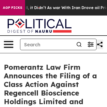
Well, it Didn’t
As war With Iran Drove oil Prices Hi
AGP PICKS
Pomerantz Law Firm
Announces the Filing of a
Class Action Against
Regencell Bioscience
Holdings Limited and