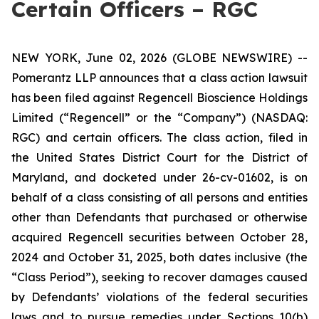
Certain Officers – RGC
NEW YORK, June 02, 2026 (GLOBE NEWSWIRE) --
Pomerantz LLP announces that a class action lawsuit
has been filed against Regencell Bioscience Holdings
Limited (“Regencell” or the “Company”) (NASDAQ:
RGC) and certain officers. The class action, filed in
the United States District Court for the District of
Maryland, and docketed under 26-cv-01602, is on
behalf of a class consisting of all persons and entities
other than Defendants that purchased or otherwise
acquired Regencell securities between October 28,
2024 and October 31, 2025, both dates inclusive (the
“Class Period”), seeking to recover damages caused
by Defendants’ violations of the federal securities
laws and to pursue remedies under Sections 10(b)