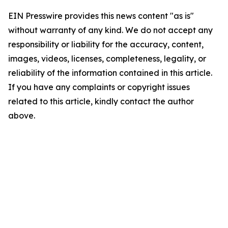
EIN Presswire provides this news content "as is"
without warranty of any kind. We do not accept any
responsibility or liability for the accuracy, content,
images, videos, licenses, completeness, legality, or
reliability of the information contained in this article.
If you have any complaints or copyright issues
related to this article, kindly contact the author
above.