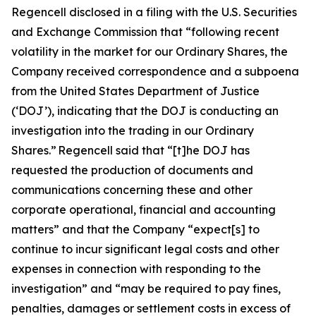
Regencell disclosed in a filing with the U.S. Securities
and Exchange Commission that “following recent
volatility in the market for our Ordinary Shares, the
Company received correspondence and a subpoena
from the United States Department of Justice
(‘DOJ’), indicating that the DOJ is conducting an
investigation into the trading in our Ordinary
Shares.” Regencell said that “[t]he DOJ has
requested the production of documents and
communications concerning these and other
corporate operational, financial and accounting
matters” and that the Company “expect[s] to
continue to incur significant legal costs and other
expenses in connection with responding to the
investigation” and “may be required to pay fines,
penalties, damages or settlement costs in excess of