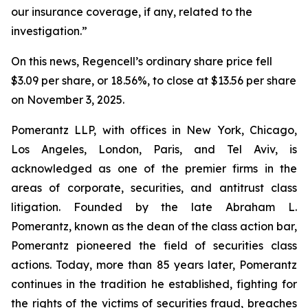
our insurance coverage, if any, related to the
investigation.”
On this news, Regencell’s ordinary share price fell
$3.09 per share, or 18.56%, to close at $13.56 per share
on November 3, 2025.
Pomerantz LLP, with offices in New York, Chicago,
Los Angeles, London, Paris, and Tel Aviv, is
acknowledged as one of the premier firms in the
areas of corporate, securities, and antitrust class
litigation. Founded by the late Abraham L.
Pomerantz, known as the dean of the class action bar,
Pomerantz pioneered the field of securities class
actions. Today, more than 85 years later, Pomerantz
continues in the tradition he established, fighting for
the rights of the victims of securities fraud, breaches