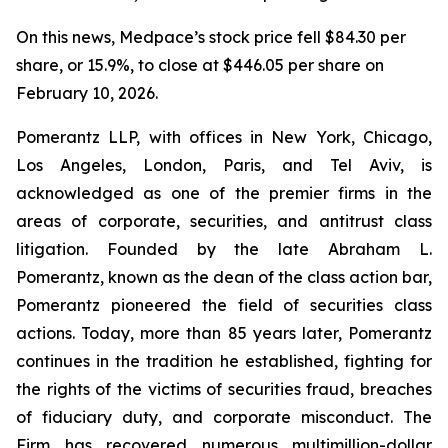
On this news, Medpace’s stock price fell $84.30 per
share, or 15.9%, to close at $446.05 per share on
February 10, 2026.
Pomerantz LLP, with offices in New York, Chicago,
Los Angeles, London, Paris, and Tel Aviv, is
acknowledged as one of the premier firms in the
areas of corporate, securities, and antitrust class
litigation. Founded by the late Abraham L.
Pomerantz, known as the dean of the class action bar,
Pomerantz pioneered the field of securities class
actions. Today, more than 85 years later, Pomerantz
continues in the tradition he established, fighting for
the rights of the victims of securities fraud, breaches
of fiduciary duty, and corporate misconduct. The
Firm has recovered numerous multimillion-dollar