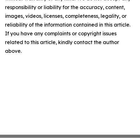
responsibility or liability for the accuracy, content,
images, videos, licenses, completeness, legality, or
reliability of the information contained in this article.
If you have any complaints or copyright issues
related to this article, kindly contact the author
above.