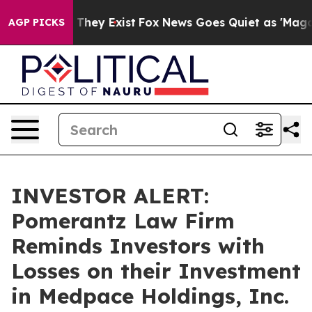
 no Proof They Exist
Fox News Goes Quiet as 'Maga Med
AGP PICKS
INVESTOR ALERT:
Pomerantz Law Firm
Reminds Investors with
Losses on their Investment
in Medpace Holdings, Inc.