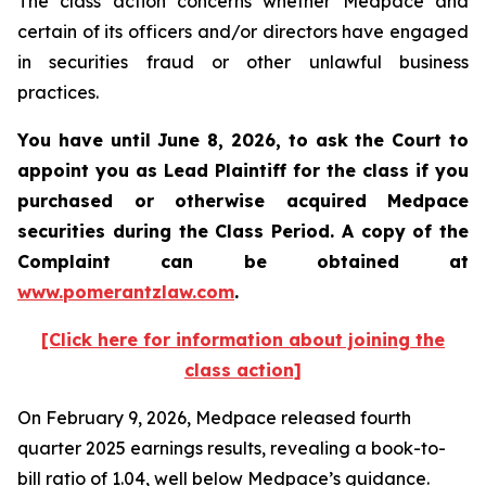
The class action concerns whether Medpace and
certain of its officers and/or directors have engaged
in securities fraud or other unlawful business
practices.
You have until June 8, 2026, to ask the Court to
appoint you as Lead Plaintiff for the class if you
purchased or otherwise acquired
Medpace
securities during the Class Period. A copy of the
Complaint can be obtained at
www.pomerantzlaw.com
.
[Click here for information about joining the
class action]
On February 9, 2026, Medpace released fourth
quarter 2025 earnings results, revealing a book-to-
bill ratio of 1.04, well below Medpace’s guidance.