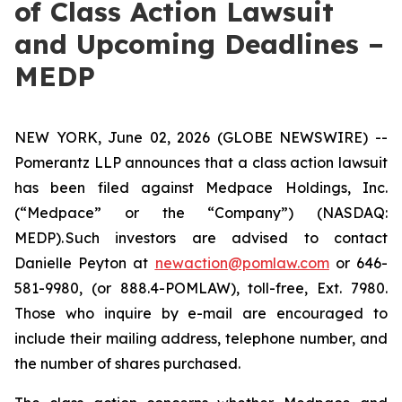
of Class Action Lawsuit
and Upcoming Deadlines –
MEDP
NEW YORK, June 02, 2026 (GLOBE NEWSWIRE) --
Pomerantz LLP announces that a class action lawsuit
has been filed against Medpace Holdings, Inc.
(“Medpace” or the “Company”) (NASDAQ:
MEDP). Such investors are advised to contact
Danielle Peyton at
newaction@pomlaw.com
or 646-
581-9980, (or 888.4-POMLAW), toll-free, Ext. 7980.
Those who inquire by e-mail are encouraged to
include their mailing address, telephone number, and
the number of shares purchased.