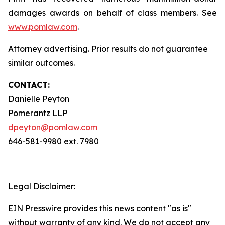
damages awards on behalf of class members. See
www.pomlaw.com
.
Attorney advertising. Prior results do not guarantee
similar outcomes.
CONTACT:
Danielle Peyton
Pomerantz LLP
dpeyton@pomlaw.com
646-581-9980 ext. 7980
Legal Disclaimer:
EIN Presswire provides this news content "as is"
without warranty of any kind. We do not accept any