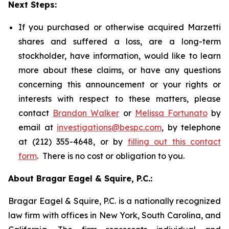
Next Steps:
If you purchased or otherwise acquired Marzetti
shares and suffered a loss, are a long-term
stockholder, have information, would like to learn
more about these claims, or have any questions
concerning this announcement or your rights or
interests with respect to these matters, please
contact
Brandon Walker
or
Melissa Fortunato
by
email at
investigations@bespc.com
, by telephone
at (212) 355-4648, or by
filling out this contact
form
. There is no cost or obligation to you.
About Bragar Eagel & Squire, P.C.:
Bragar Eagel & Squire, P.C. is a nationally recognized
law firm with offices in New York, South Carolina, and