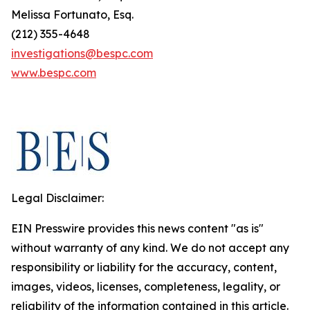
Melissa Fortunato, Esq.
(212) 355-4648
investigations@bespc.com
www.bespc.com
Legal Disclaimer:
EIN Presswire provides this news content "as is"
without warranty of any kind. We do not accept any
responsibility or liability for the accuracy, content,
images, videos, licenses, completeness, legality, or
reliability of the information contained in this article.