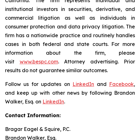
California. The firm represents individual and
institutional investors in securities, derivative, and
commercial litigation as well as individuals in
consumer protection and data privacy litigation. The
firm has a nationwide practice and routinely handles
cases in both federal and state courts. For more
information about the firm, please
visit
www.bespc.com
. Attorney advertising. Prior
results do not guarantee similar outcomes.
Follow us for updates on
LinkedIn
and
Facebook
,
and keep up with other news by following Brandon
Walker, Esq. on
LinkedIn
.
Contact Information:
Bragar Eagel & Squire, P.C.
Brandon Walker, Esq.