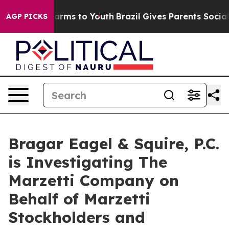
to Abate Harms to Youth
Brazil Gives Parents Social Me
AGP PICKS
Bragar Eagel & Squire, P.C.
is Investigating The
Marzetti Company on
Behalf of Marzetti
Stockholders and