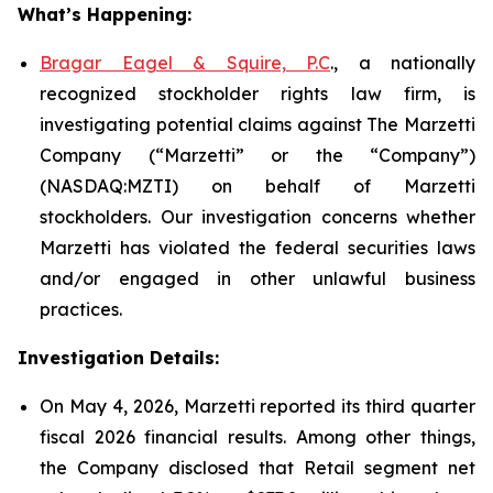
What’s Happening:
Bragar Eagel & Squire, P.C
., a nationally
recognized stockholder rights law firm, is
investigating potential claims against The Marzetti
Company (“Marzetti” or the “Company”)
(NASDAQ:MZTI) on behalf of Marzetti
stockholders. Our investigation concerns whether
Marzetti has violated the federal securities laws
and/or engaged in other unlawful business
practices.
Investigation Details:
On May 4, 2026, Marzetti reported its third quarter
fiscal 2026 financial results. Among other things,
the Company disclosed that Retail segment net