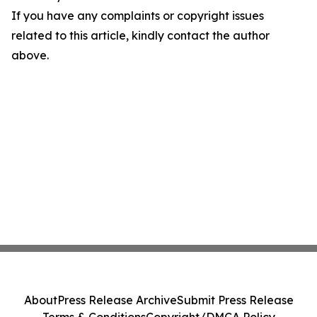
If you have any complaints or copyright issues
related to this article, kindly contact the author
above.
About
Press Release Archive
Submit Press Release