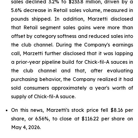
sales declined 3.2% to $233.8 million, driven by a
5.6% decrease in Retail sales volume, measured in
pounds shipped. In addition, Marzetti disclosed
that Retail segment sales gains were more than
offset by category softness and reduced sales into
the club channel. During the Company's earnings
call, Marzetti further disclosed that it was lapping
a prior-year pipeline build for Chick-fil-A sauces in
the club channel and that, after evaluating
purchasing behavior, the Company realized it had
sold consumers approximately a year's worth of
supply of Chick-fil-A sauce.
On this news, Marzetti's stock price fell $8.16 per
share, or 6.56%, to close at $116.22 per share on
May 4, 2026.