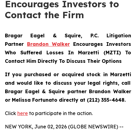
Encourages Investors to
Contact the Firm
Bragar Eagel & Squire, P.C.
Litigation
Partner
Brandon Walker
Encourages Investors
Who Suffered Losses In Marzetti (MZTI) To
Contact Him Directly To Discuss Their Options
If you purchased or acquired stock in
Marzetti
and would like to discuss your legal rights, call
Bragar Eagel & Squire partner Brandon Walker
or Melissa Fortunato directly at (212) 355-4648.
Click
here
to participate in the action.
NEW YORK, June 02, 2026 (GLOBE NEWSWIRE) --