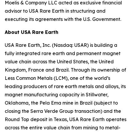
Moelis & Company LLC acted as exclusive financial
advisor to USA Rare Earth in structuring and
executing its agreements with the U.S. Government.
About USA Rare Earth
USA Rare Earth, Inc. (Nasdaq: USAR) is building a
fully integrated rare earth and permanent magnet
value chain across the United States, the United
Kingdom, France and Brazil. Through its ownership of
Less Common Metals (LCM), one of the world’s
leading producers of rare earth metals and alloys, its
magnet manufacturing capacity in Stillwater,
Oklahoma, the Pela Ema mine in Brazil (subject to
closing the Serra Verde Group transaction) and the
Round Top deposit in Texas, USA Rare Earth operates
across the entire value chain from mining to metal-