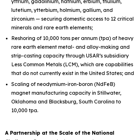
yttrium, gadolinium, hafnium, erbium, thulium,
lutetium, ytterbium, holmium, gallium, and
zirconium — securing domestic access to 12 critical
minerals and rare earth elements;
Reshoring of 10,000 tons per annum (tpa) of heavy
rare earth element metal- and alloy-making and
strip-casting capacity through USAR’s subsidiary
Less Common Metals (LCM), which are capabilities
that do not currently exist in the United States; and
Scaling of neodymium-iron-boron (NdFeB)
magnet manufacturing capacity in Stillwater,
Oklahoma and Blacksburg, South Carolina to
10,000 tpa.
A Partnership at the Scale of the National