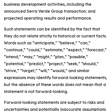
business development activities, including the
announced Serra Verde Group transaction; and
projected operating results and performance.
Such statements can be identified by the fact that
they do not relate strictly to historical or current facts.
Words such as “anticipate,” “believe,” “can,”
“continue,” “could,” “estimate,” “expect,” “forecast,”
“intend,” “may,” “might,” “plan,” “possible,”
“potential,” “predict,” “project,” “seek,” “should,”
“strive,” “target,” “will,” “would,” and similar
expressions may identify forward-looking statements,
but the absence of these words does not mean that a
statement is not forward-looking.
Forward-looking statements are subject to risks and
uncertainties and potentially inaccurate assumptions