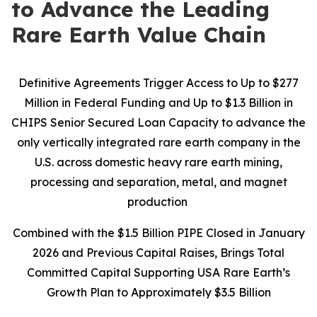
to Advance the Leading
Rare Earth Value Chain
Definitive Agreements Trigger Access to Up to $277
Million in Federal Funding and Up to $1.3 Billion in
CHIPS Senior Secured Loan Capacity to advance the
only vertically integrated rare earth company in the
U.S. across domestic heavy rare earth mining,
processing and separation, metal, and magnet
production
Combined with the $1.5 Billion PIPE Closed in January
2026 and Previous Capital Raises, Brings Total
Committed Capital Supporting USA Rare Earth’s
Growth Plan to Approximately $3.5 Billion