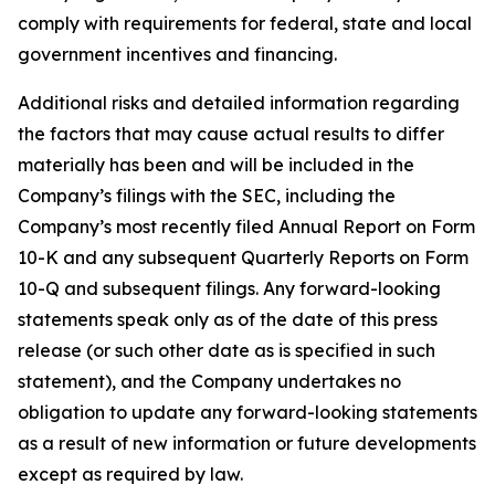
comply with requirements for federal, state and local
government incentives and financing.
Additional risks and detailed information regarding
the factors that may cause actual results to differ
materially has been and will be included in the
Company’s filings with the SEC, including the
Company’s most recently filed Annual Report on Form
10-K and any subsequent Quarterly Reports on Form
10-Q and subsequent filings. Any forward-looking
statements speak only as of the date of this press
release (or such other date as is specified in such
statement), and the Company undertakes no
obligation to update any forward-looking statements
as a result of new information or future developments
except as required by law.