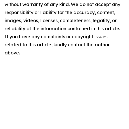
without warranty of any kind. We do not accept any
responsibility or liability for the accuracy, content,
images, videos, licenses, completeness, legality, or
reliability of the information contained in this article.
If you have any complaints or copyright issues
related to this article, kindly contact the author
above.