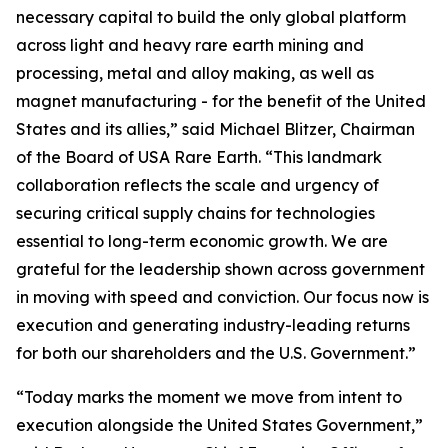
necessary capital to build the only global platform
across light and heavy rare earth mining and
processing, metal and alloy making, as well as
magnet manufacturing - for the benefit of the United
States and its allies,” said Michael Blitzer, Chairman
of the Board of USA Rare Earth. “This landmark
collaboration reflects the scale and urgency of
securing critical supply chains for technologies
essential to long-term economic growth
.
We are
grateful for the leadership shown across government
in moving with speed and conviction. Our focus now is
execution and generating industry-leading returns
for both our shareholders and the U.S. Government.”
“Today marks the moment we move from intent to
execution alongside the United States Government,”