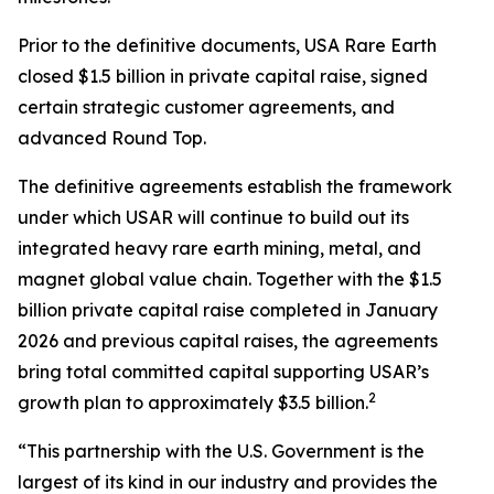
Prior to the definitive documents, USA Rare Earth
closed $1.5 billion in private capital raise, signed
certain strategic customer agreements, and
advanced Round Top.
The definitive agreements establish the framework
under which USAR will continue to build out its
integrated heavy rare earth mining, metal, and
magnet global value chain. Together with the $1.5
billion private capital raise completed in January
2026 and previous capital raises, the agreements
bring total committed capital supporting USAR’s
2
growth plan to approximately $3.5 billion.
“This partnership with the U.S. Government is the
largest of its kind in our industry and provides the