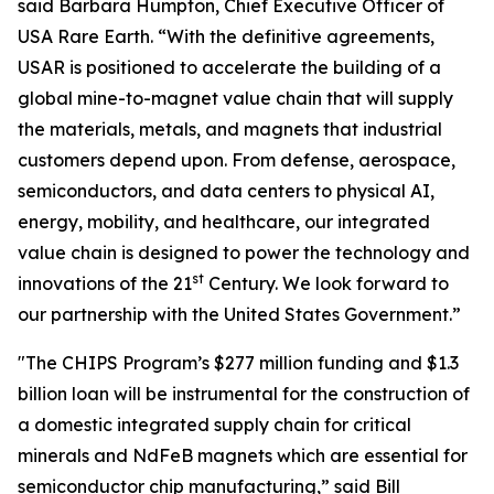
said Barbara Humpton, Chief Executive Officer of
USA Rare Earth. “With the definitive agreements,
USAR is positioned to accelerate the building of a
global mine-to-magnet value chain that will supply
the materials, metals, and magnets that industrial
customers depend upon. From defense, aerospace,
semiconductors, and data centers to physical AI,
energy, mobility, and healthcare, our integrated
value chain is designed to power the technology and
st
innovations of the 21
Century. We look forward to
our partnership with the United States Government.”
"The CHIPS Program’s $277 million funding and $1.3
billion loan will be instrumental for the construction of
a domestic integrated supply chain for critical
minerals and NdFeB magnets which are essential for
semiconductor chip manufacturing,” said Bill