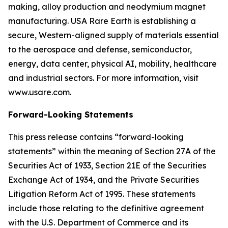
making, alloy production and neodymium magnet
manufacturing. USA Rare Earth is establishing a
secure, Western-aligned supply of materials essential
to the aerospace and defense, semiconductor,
energy, data center, physical AI, mobility, healthcare
and industrial sectors. For more information, visit
www.usare.com.
Forward-Looking Statements
This press release contains “forward-looking
statements” within the meaning of Section 27A of the
Securities Act of 1933, Section 21E of the Securities
Exchange Act of 1934, and the Private Securities
Litigation Reform Act of 1995. These statements
include those relating to the definitive agreement
with the U.S. Department of Commerce and its