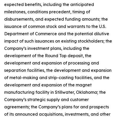
expected benefits, including the anticipated
milestones, conditions precedent, timing of
disbursements, and expected funding amounts; the
issuance of common stock and warrants to the U.S.
Department of Commerce and the potential dilutive
impact of such issuances on existing stockholders; the
Company’s investment plans, including the
development of the Round Top deposit, the
development and expansion of processing and
separation facilities, the development and expansion
of metal-making and strip-casting facilities, and the
development and expansion of the magnet
manufacturing facility in Stillwater, Oklahoma; the
Company’s strategic supply and customer
agreements; the Company’s plans for and prospects
of its announced acquisitions, investments, and other