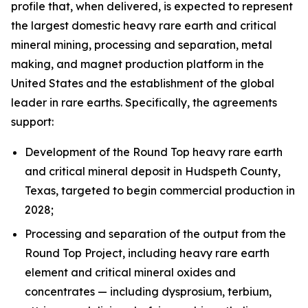
profile that, when delivered, is expected to represent
the largest domestic heavy rare earth and critical
mineral mining, processing and separation, metal
making, and magnet production platform in the
United States and the establishment of the global
leader in rare earths. Specifically, the agreements
support:
Development of the Round Top heavy rare earth
and critical mineral deposit in Hudspeth County,
Texas, targeted to begin commercial production in
2028;
Processing and separation of the output from the
Round Top Project, including heavy rare earth
element and critical mineral oxides and
concentrates — including dysprosium, terbium,