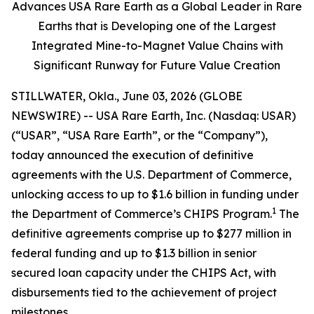
Advances USA Rare Earth as a Global Leader in Rare
Earths that is Developing one of the Largest
Integrated Mine-to-Magnet Value Chains with
Significant Runway for Future Value Creation
STILLWATER, Okla., June 03, 2026 (GLOBE
NEWSWIRE) -- USA Rare Earth, Inc. (Nasdaq: USAR)
(“USAR”, “USA Rare Earth”, or the “Company”),
today announced the execution of definitive
agreements with the U.S. Department of Commerce,
unlocking access to up to $1.6 billion in funding under
1
the Department of Commerce’s CHIPS Program.
The
definitive agreements comprise up to $277 million in
federal funding and up to $1.3 billion in senior
secured loan capacity under the CHIPS Act, with
disbursements tied to the achievement of project
milestones.