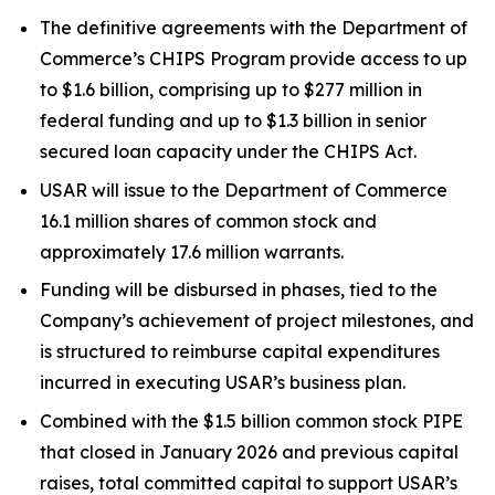
The definitive agreements with the Department of
Commerce’s CHIPS Program provide access to up
to $1.6 billion, comprising up to $277 million in
federal funding and up to $1.3 billion in senior
secured loan capacity under the CHIPS Act.
USAR will issue to the Department of Commerce
16.1 million shares of common stock and
approximately 17.6 million warrants.
Funding will be disbursed in phases, tied to the
Company’s achievement of project milestones, and
is structured to reimburse capital expenditures
incurred in executing USAR’s business plan.
Combined with the $1.5 billion common stock PIPE
that closed in January 2026 and previous capital
raises, total committed capital to support USAR’s