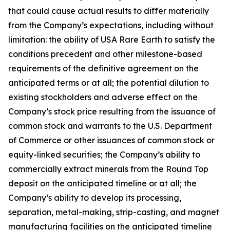
that could cause actual results to differ materially
from the Company’s expectations, including without
limitation: the ability of USA Rare Earth to satisfy the
conditions precedent and other milestone-based
requirements of the definitive agreement on the
anticipated terms or at all; the potential dilution to
existing stockholders and adverse effect on the
Company’s stock price resulting from the issuance of
common stock and warrants to the U.S. Department
of Commerce or other issuances of common stock or
equity-linked securities; the Company’s ability to
commercially extract minerals from the Round Top
deposit on the anticipated timeline or at all; the
Company’s ability to develop its processing,
separation, metal-making, strip-casting, and magnet
manufacturing facilities on the anticipated timeline