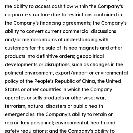
the ability to access cash flow within the Company’s
corporate structure due to restrictions contained in
the Company’s financing agreements; the Company’s
ability to convert current commercial discussions
and/or memorandums of understanding with
customers for the sale of its neo magnets and other
products into definitive orders; geopolitical
developments or disruptions, such as changes in the
political environment, export/import or environmental
policy of the People’s Republic of China, the United
States or other countries in which the Company
operates or sells products or otherwise; war,
terrorism, natural disasters or public health
emergencies; the Company’s ability to retain or
recruit key personnel; environmental, health and
safety regulations; and the Company’s ability to