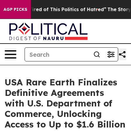
Tired of This Politics of Hatred”
The Story Behind Tru
AGP PICKS
USA Rare Earth Finalizes
Definitive Agreements
with U.S. Department of
Commerce, Unlocking
Access to Up to $1.6 Billion