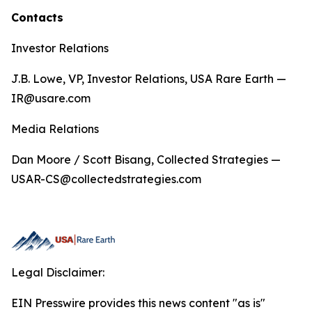
Contacts
Investor Relations
J.B. Lowe, VP, Investor Relations, USA Rare Earth —
IR@usare.com
Media Relations
Dan Moore / Scott Bisang, Collected Strategies —
USAR-CS@collectedstrategies.com
Legal Disclaimer:
EIN Presswire provides this news content "as is"