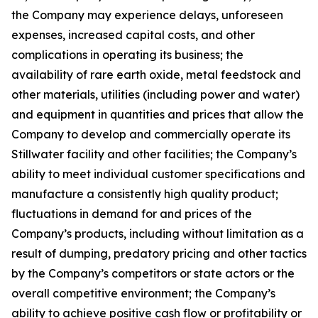
the Company may experience delays, unforeseen
expenses, increased capital costs, and other
complications in operating its business; the
availability of rare earth oxide, metal feedstock and
other materials, utilities (including power and water)
and equipment in quantities and prices that allow the
Company to develop and commercially operate its
Stillwater facility and other facilities; the Company’s
ability to meet individual customer specifications and
manufacture a consistently high quality product;
fluctuations in demand for and prices of the
Company’s products, including without limitation as a
result of dumping, predatory pricing and other tactics
by the Company’s competitors or state actors or the
overall competitive environment; the Company’s
ability to achieve positive cash flow or profitability or