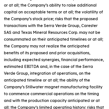
or at all; the Company’s ability to raise additional
capital on acceptable terms or at all; the volatility of
the Company’s stock price; risks that the proposed
transactions with the Serra Verde Group, Carester
SAS and Texas Mineral Resources Corp. may not be
consummated on their anticipated timelines or at all;
the Company may not realize the anticipated
benefits of its proposed and prior acquisitions,
including expected synergies, financial performance,
estimated EBITDA and, in the case of the Serra
Verde Group, integration of operations, on the
anticipated timeline or at all; the ability of the
Company’s Stillwater magnet manufacturing facility
to commence commercial operations on the timing
and with the production capacity anticipated or at
all; the Company’s limited operating history; risks that