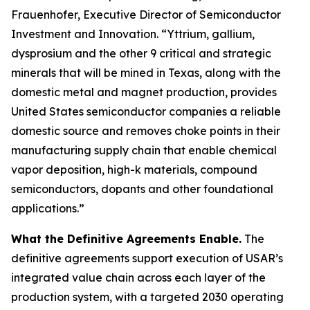
Frauenhofer, Executive Director of Semiconductor
Investment and Innovation. “Yttrium, gallium,
dysprosium and the other 9 critical and strategic
minerals that will be mined in Texas, along with the
domestic metal and magnet production, provides
United States semiconductor companies a reliable
domestic source and removes choke points in their
manufacturing supply chain that enable chemical
vapor deposition, high-k materials, compound
semiconductors, dopants and other foundational
applications.”
What the Definitive Agreements Enable.
The
definitive agreements support execution of USAR’s
integrated value chain across each layer of the
production system, with a targeted 2030 operating