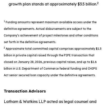
2
growth plan stands at approximately $3.5 billion.
1
Funding amounts represent maximum available access under the
definitive agreements. Actual disbursements are subject to the
Company’s achievement of project milestones and other conditions
set forth in the definitive agreements.
2
Approximate total committed capital comprises approximately $1.5
billion in private capital raised through the PIPE transaction that
closed on January 28, 2026, previous capital raises, and up to $1.6
billion in U.S. Department of Commerce federal funding and CHIPS
Act senior secured loan capacity under the definitive agreements.
Transaction Advisors
Latham & Watkins LLP acted as legal counsel and