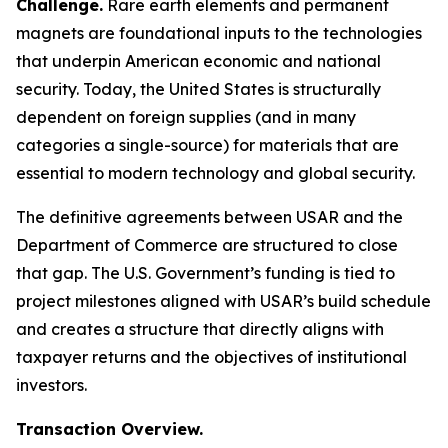
Challenge.
Rare earth elements and permanent
magnets are foundational inputs to the technologies
that underpin American economic and national
security. Today, the United States is structurally
dependent on foreign supplies (and in many
categories a single-source) for materials that are
essential to modern technology and global security.
The definitive agreements between USAR and the
Department of Commerce are structured to close
that gap. The U.S. Government’s funding is tied to
project milestones aligned with USAR’s build schedule
and creates a structure that directly aligns with
taxpayer returns and the objectives of institutional
investors.
Transaction Overview.