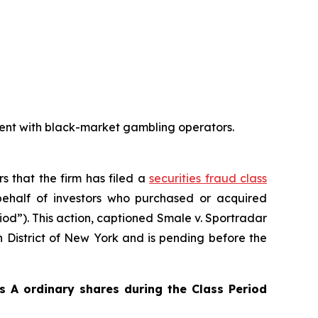
ent with black-market gambling operators.
rs that the firm has filed a
securities fraud class
ehalf of investors who purchased or acquired
iod”). This action, captioned
Smale v. Sportradar
rn District of New York and is pending before the
 A ordinary shares during the Class Period