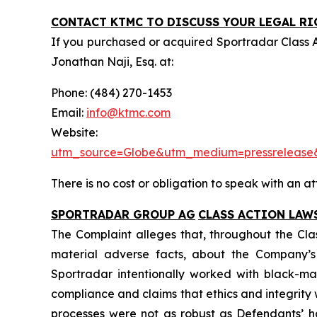
CONTACT KTMC TO DISCUSS YOUR LEGAL RI
If you purchased or acquired Sportradar Class 
Jonathan Naji, Esq. at:
Phone: (484) 270-1453
Email:
info@ktmc.com
Webs
utm_source=Globe&utm_medium=pressreleas
There is no cost or obligation to speak with an at
SPORTRADAR GROUP AG
CLASS ACTION LAW
The Complaint alleges that, throughout the Cla
material adverse facts, about the Company’s b
Sportradar intentionally worked with black-mar
compliance and claims that ethics and integrit
processes were not as robust as Defendants’ h