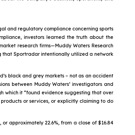
legal and regulatory compliance concerning sports
pliance, investors learned the truth about the
wo market research firms—Muddy Waters Research
that Sportradar intentionally utilized a network
d’s black and grey markets – not as an accident
ussions between Muddy Waters’ investigators and
ugh which it “found evidence suggesting that over
roducts or services, or explicitly claiming to do
, or approximately 22.6%, from a close of $16.84