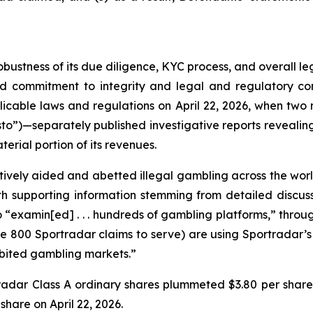
obustness of its due diligence, KYC process, and overall 
ed commitment to integrity and legal and regulatory com
licable laws and regulations on April 22, 2026, when t
to”)—separately published investigative reports revealing 
erial portion of its revenues.
vely aided and abetted illegal gambling across the worl
with supporting information stemming from detailed disc
o “examin[ed] . . . hundreds of gambling platforms,” thro
he 800 Sportradar claims to serve) are using Sportradar’s p
hibited gambling markets.”
tradar Class A ordinary shares plummeted $3.80 per share
 share on April 22, 2026.