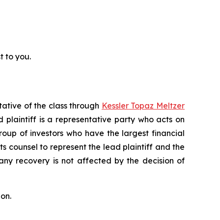
t to you.
tative of the class through
Kessler Topaz Meltzer
plaintiff is a representative party who acts on
 group of investors who have the largest financial
ts counsel to represent the lead plaintiff and the
 any recovery is not affected by the decision of
on.