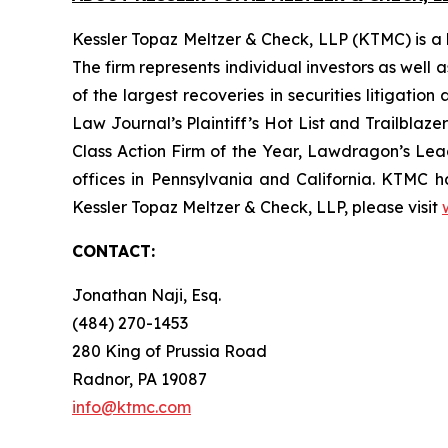
Kessler Topaz Meltzer & Check, LLP (KTMC) is a le
The firm represents individual investors as well 
of the largest recoveries in securities litigat
Law Journal’s Plaintiff’s Hot List and Trailblaze
Class Action Firm of the Year, Lawdragon’s Leadi
offices in Pennsylvania and California. KTMC ha
Kessler Topaz Meltzer & Check, LLP, please visit
CONTACT:
Jonathan Naji, Esq.
(484) 270-1453
280 King of Prussia Road
Radnor, PA 19087
info@ktmc.com