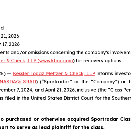
ed
 21, 2026
 17, 2026
ents and/or omissions concerning the company’s involvem
zer & Check, LLP (www.ktmc.com
) for recovery options
E) --
Kessler Topaz Meltzer & Check, LLP
informs investo
(NASDAQ: SRAD
) (“Sportradar” or the “Company”) on b
ber 7, 2024, and April 21, 2026, inclusive (the “Class Per
s filed in the United States District Court for the Southe
o purchased or otherwise acquired Sportradar Class
rt to serve as lead plaintiff for the class.