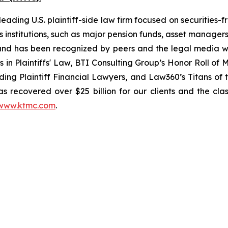
ading U.S. plaintiff-side law firm focused on securities-f
as institutions, such as major pension funds, asset manage
ion and has been recognized by peers and the legal media
rs in Plaintiffs' Law, BTI Consulting Group’s Honor Roll o
ng Plaintiff Financial Lawyers, and Law360’s Titans of th
s recovered over $25 billion for our clients and the cla
www.ktmc.com
.