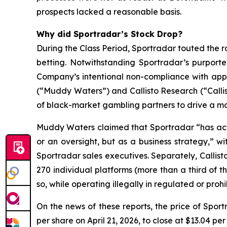
prospects lacked a reasonable basis.
Why did Sportradar’s Stock Drop?
During the Class Period, Sportradar touted the r
betting. Notwithstanding Sportradar’s purport
Company’s intentional non-compliance with app
(“Muddy Waters”) and Callisto Research (“Callis
of black-market gambling partners to drive a mat
Muddy Waters claimed that Sportradar “has acti
or an oversight, but as a business strategy,” 
Sportradar sales executives. Separately, Callist
270 individual platforms (more than a third of t
so, while operating illegally in regulated or pro
On the news of these reports, the price of Spor
per share on April 21, 2026, to close at $13.04 per