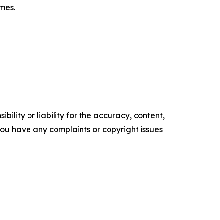
omes.
ility or liability for the accuracy, content,
f you have any complaints or copyright issues