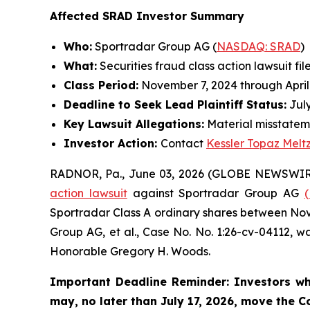
Affected SRAD Investor Summary
Who:
Sportradar Group AG (
NASDAQ: SRAD
)
What:
Securities fraud class action lawsuit fil
Class Period:
November 7, 2024 through April
Deadline to Seek Lead Plaintiff Status:
July
Key Lawsuit Allegations:
Material misstatem
Investor Action:
Contact
Kessler Topaz Melt
RADNOR, Pa., June 03, 2026 (GLOBE NEWSWIR
action lawsuit
against Sportradar Group AG
Sportradar Class A ordinary shares between Novem
Group AG, et al.
, Case No. No. 1:26-cv-04112, wa
Honorable Gregory H. Woods.
Important Deadline Reminder: Investors wh
may, no later than July 17, 2026, move the Cou