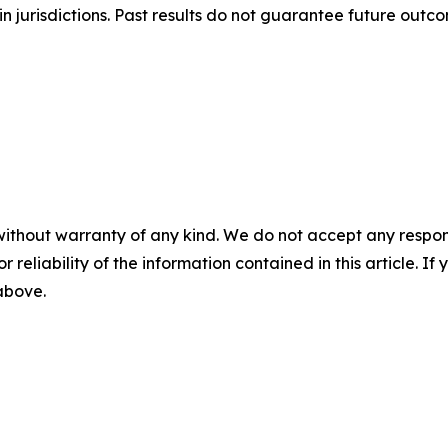
n jurisdictions. Past results do not guarantee future outc
without warranty of any kind. We do not accept any responsib
r reliability of the information contained in this article. I
 above.