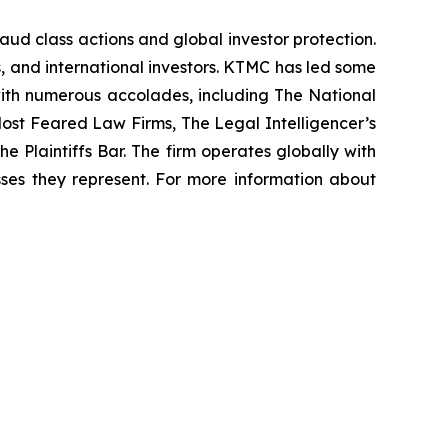
raud class actions and global investor protection.
rs, and international investors. KTMC has led some
 with numerous accolades, including The National
f Most Feared Law Firms, The Legal Intelligencer’s
e Plaintiffs Bar. The firm operates globally with
sses they represent. For more information about