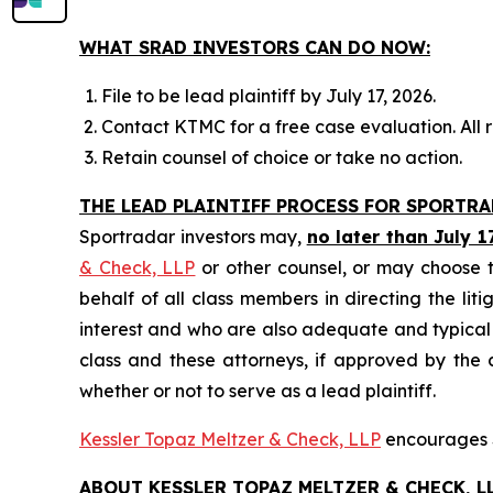
WHAT SRAD INVESTORS CAN DO NOW:
File to be lead plaintiff by July 17, 2026.
Contact KTMC for a free case evaluation. All re
Retain counsel of choice or take no action.
THE LEAD PLAINTIFF PROCESS FOR SPORTR
Sportradar investors may,
no later than July 1
& Check, LLP
or other counsel, or may choose t
behalf of all class members in directing the liti
interest and who are also adequate and typical of
class and these attorneys, if approved by the c
whether or not to serve as a lead plaintiff.
Kessler Topaz Meltzer & Check, LLP
encourages S
ABOUT KESSLER TOPAZ MELTZER & CHECK, LL