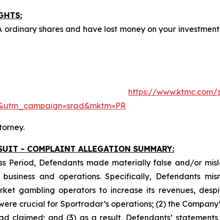
GHTS:
A ordinary shares and have lost money on your investme
ite:
https://www.ktmc.com/s
e&utm_campaign=srad&mktm=PR
torney.
SUIT - COMPLAINT ALLEGATION SUMMARY:
ss Period, Defendants made materially false and/or misle
usiness and operations. Specifically, Defendants misr
ket gambling operators to increase its revenues, despit
y were crucial for Sportradar’s operations; (2) the Comp
ad claimed; and (3) as a result, Defendants’ statements