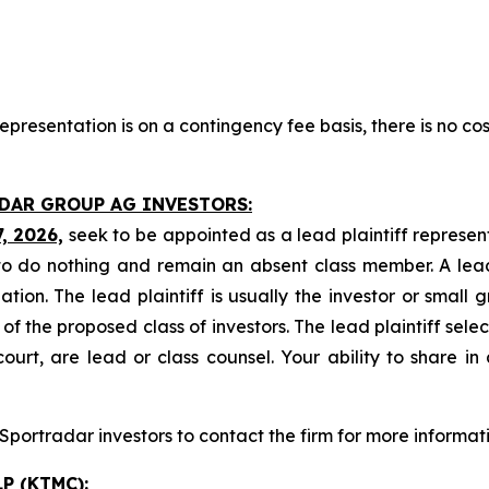
presentation is on a contingency fee basis, there is no cos
ADAR GROUP AG INVESTORS:
7, 2026,
seek to be appointed as a lead plaintiff represen
o do nothing and remain an absent class member. A lead 
gation. The lead plaintiff is usually the investor or small
 the proposed class of investors. The lead plaintiff selec
ourt, are lead or class counsel. Your ability to share in
portradar investors to contact the firm for more informati
P (KTMC):