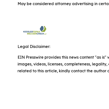
May be considered attorney advertising in certai
Legal Disclaimer:
EIN Presswire provides this news content "as is" 
images, videos, licenses, completeness, legality, o
related to this article, kindly contact the author