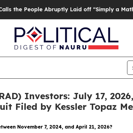
 People Abruptly Laid off “Simply a Math Probl
D) Investors: July 17, 2026,
uit Filed by Kessler Topaz Me
between November 7
, 2024, and April 21, 2026?