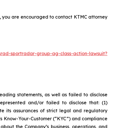
nt, you are encouraged to contact KTMC attorney
rad-sportradar-group-ag-class-action-lawsuit?
ading statements, as well as failed to disclose
epresented and/or failed to disclose that: (1)
e its assurances of strict legal and regulatory
any’s Know-Your-Customer (“KYC”) and compliance
 about the Company’s business, operations, and