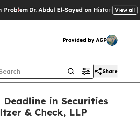
em
Dr. Abdul El-Sayed on Historic Michigan Win: “
View all
Provided by AGP
Share
 Deadline in Securities
ltzer & Check, LLP