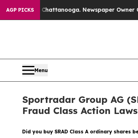
aos in Chattanooga. Newspaper Owner Calls the
AGP PICKS
Menu
Sportradar Group AG (SRA
Fraud Class Action Laws
Did you buy SRAD Class A ordinary shares 