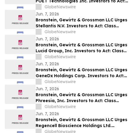
POET Technologies Inc. Investors to Act:
Class Action Filed Alleging Investor Harm
GlobeNewswire
Jun. 7, 2026
Bronstein, Gewirtz & Grossman LLC Urges
Stellantis N.V. Investors to Act: Class
Action Filed Alleging Investor Harm
GlobeNewswire
Jun. 7, 2026
Bronstein, Gewirtz & Grossman LLC Urges
Lucid Group, Inc. Investors to Act: Class
Action Filed Alleging Investor Harm
GlobeNewswire
Jun. 7, 2026
Bronstein, Gewirtz & Grossman LLC Urges
GeneDx Holdings Corp. Investors to Act:
Class Action Filed Alleging Investor Harm
GlobeNewswire
Jun. 7, 2026
Bronstein, Gewirtz & Grossman LLC Urges
Phreesia, Inc. Investors to Act: Class
Action Filed Alleging Investor Harm
GlobeNewswire
Jun. 7, 2026
Bronstein, Gewirtz & Grossman LLC Urges
Regencell Bioscience Holdings Ltd.
Investors to Act: Class Action Filed
GlobeNewswire