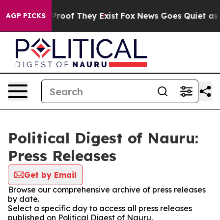
ffers no Proof They Exist
Fox News Goes Quiet as 'Mag
AGP PICKS
Political Digest of Nauru:
Press Releases
Get by Email
Browse our comprehensive archive of press releases
by date.
Select a specific day to access all press releases
published on Political Digest of Nauru.