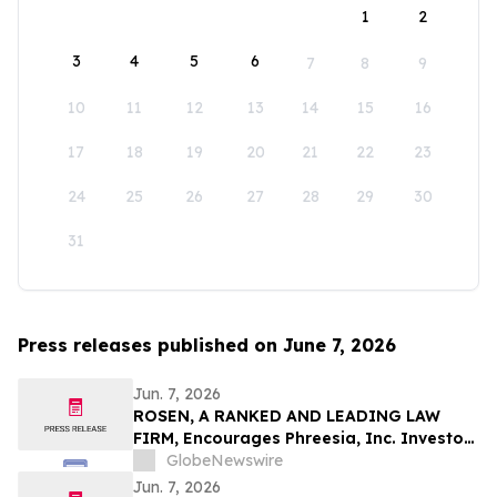
1
2
3
4
5
6
7
8
9
10
11
12
13
14
15
16
17
18
19
20
21
22
23
24
25
26
27
28
29
30
31
Press releases published on June 7, 2026
Jun. 7, 2026
ROSEN, A RANKED AND LEADING LAW
FIRM, Encourages Phreesia, Inc. Investors
to Secure Counsel Before Important
GlobeNewswire
Deadline in Securities Class Action - PHR
Jun. 7, 2026