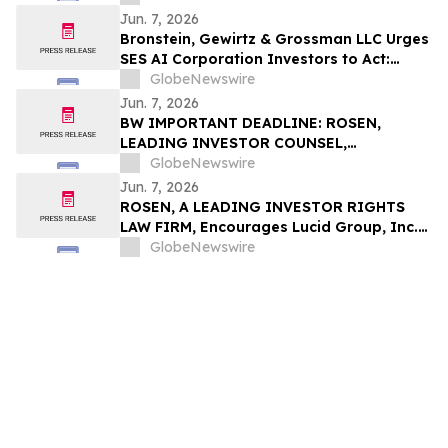
Alleging Investor Harm
Jun. 7, 2026
Bronstein, Gewirtz & Grossman LLC Urges
SES AI Corporation Investors to Act:
Class Action Filed Alleging Investor Harm
GlobeNewswire
Jun. 7, 2026
BW IMPORTANT DEADLINE: ROSEN,
LEADING INVESTOR COUNSEL,
Encourages Babcock & Wilcox
GlobeNewswire
Enterprises, Inc. Investors with Losses in
Jun. 7, 2026
Excess of $100K to Secure Counsel Before
ROSEN, A LEADING INVESTOR RIGHTS
Important June 15 Deadline in Securities
LAW FIRM, Encourages Lucid Group, Inc.
Class Action - B
Investors to Secure Counsel Before
GlobeNewswire
Important Deadline in Securities Class
Action - LCID