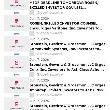
MEDP DEADLINE TOMORROW: ROSEN,
SKILLED INVESTOR COUNSEL,
Encourages Medpace Holdings, Inc.
GlobeNewswire
Investors to Secure Counsel Before
Jun. 7, 2026
Important June 8 Deadline in Securities
ROSEN, SKILLED INVESTOR COUNSEL,
Class Action - MEDP
Encourages Veritone, Inc. Investors to
Secure Counsel Before Important
GlobeNewswire
Deadline in Securities Class Action - VERI
Jun. 7, 2026
Bronstein, Gewirtz & Grossman LLC Urges
CommVault Systems, Inc. Investors to
Act: Class Action Filed Alleging Investor
GlobeNewswire
Harm
Jun. 7, 2026
Bronstein, Gewirtz & Grossman LLC Urges
Calix, Inc. Investors to Act: Class Action
Filed Alleging Investor Harm
GlobeNewswire
Jun. 7, 2026
Bronstein, Gewirtz & Grossman LLC Urges
Immutep Limited Investors to Act: Class
Action Filed Alleging Investor Harm
GlobeNewswire
Jun. 7, 2026
Bronstein, Gewirtz & Grossman LLC Urges