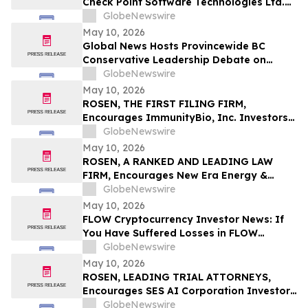
Check Point Software Technologies Ltd.
Fraud Investigation with the Schall Law
GlobeNewswire
Firm
May 10, 2026
Global News Hosts Provincewide BC
Conservative Leadership Debate on
Economy, Energy and Natural Resources
GlobeNewswire
May 10, 2026
ROSEN, THE FIRST FILING FIRM,
Encourages ImmunityBio, Inc. Investors
to Secure Counsel Before Important
GlobeNewswire
Deadline in Securities Class Action First
May 10, 2026
Filed by the Firm - IBRX
ROSEN, A RANKED AND LEADING LAW
FIRM, Encourages New Era Energy &
Digital, Inc. Investors to Secure Counsel
GlobeNewswire
Before Important Deadline in Securities
May 10, 2026
Class Action – NUAI
FLOW Cryptocurrency Investor News: If
You Have Suffered Losses in FLOW
Cryptocurrency, You Are Encouraged to
GlobeNewswire
Contact The Rosen Law Firm About Your
May 10, 2026
Rights
ROSEN, LEADING TRIAL ATTORNEYS,
Encourages SES AI Corporation Investors
to Secure Counsel Before Important
GlobeNewswire