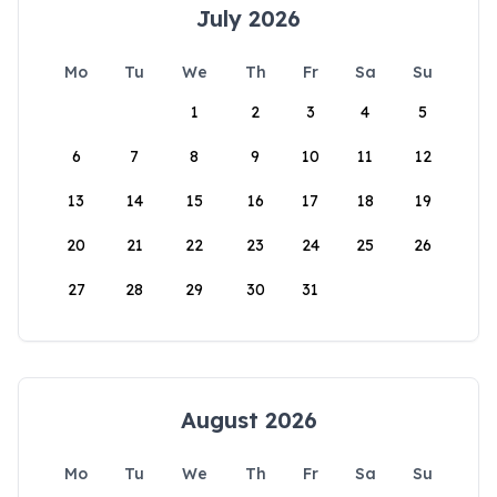
July 2026
Mo
Tu
We
Th
Fr
Sa
Su
1
2
3
4
5
6
7
8
9
10
11
12
13
14
15
16
17
18
19
20
21
22
23
24
25
26
27
28
29
30
31
August 2026
Mo
Tu
We
Th
Fr
Sa
Su