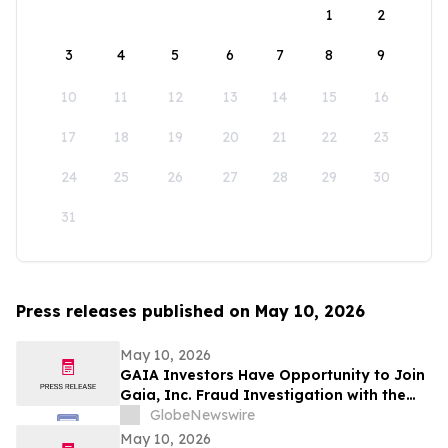
1
2
3
4
5
6
7
8
9
10
11
12
13
14
15
16
17
18
19
20
21
22
23
24
25
26
27
28
29
30
31
Press releases published on May 10, 2026
May 10, 2026
GAIA Investors Have Opportunity to Join
Gaia, Inc. Fraud Investigation with the
Schall Law Firm
GlobeNewswire
May 10, 2026