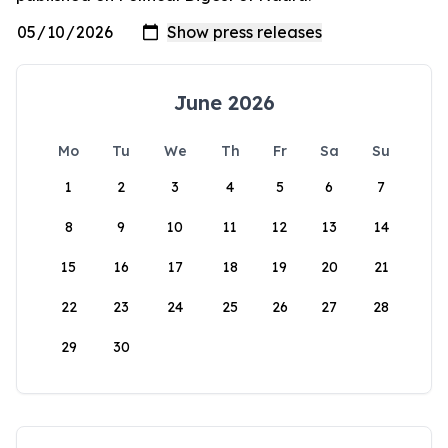
June 2026
Mo
Tu
We
Th
Fr
Sa
Su
1
2
3
4
5
6
7
8
9
10
11
12
13
14
15
16
17
18
19
20
21
22
23
24
25
26
27
28
29
30