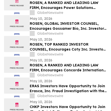
ROSEN, A RANKED AND LEADING LAW
FIRM, Encourages Power Solutions
International, Inc. Investors to Secure
GlobeNewswire
Counsel Before Important Deadline in
May 10, 2026
Securities Class Action - PSIX
ROSEN, GLOBAL INVESTOR COUNSEL,
Encourages Gossamer Bio, Inc. Investors
to Secure Counsel Before Important
GlobeNewswire
Deadline in Securities Class Action – GOSS
May 10, 2026
ROSEN, TOP RANKED INVESTOR
COUNSEL, Encourages Coty Inc. Investors
to Secure Counsel Before Important
GlobeNewswire
Deadline in Securities Class Action – COTY
May 10, 2026
ROSEN, A RANKED AND LEADING LAW
FIRM, Encourages Concorde International
Group Ltd. Investors to Secure Counsel
GlobeNewswire
Before Important May 20 Deadline in
May 10, 2026
Securities Class Action – CIGL, YOOV
ERAS Investors Have Opportunity to Join
Erasca, Inc. Fraud Investigation with the
Schall Law Firm
GlobeNewswire
May 10, 2026
CHKP Investors Have Opportunity to Join