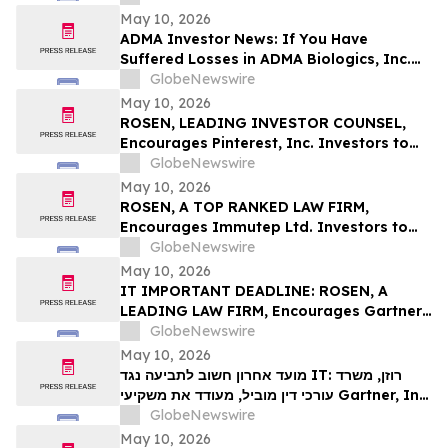
Deadline in Securities Class Action First
May 10, 2026
Filed by the Firm – SES
ADMA Investor News: If You Have
Suffered Losses in ADMA Biologics, Inc.
(NASDAQ: ADMA), You Are Encouraged to
GlobeNewswire
Contact The Rosen Law Firm About Your
May 10, 2026
Rights
ROSEN, LEADING INVESTOR COUNSEL,
Encourages Pinterest, Inc. Investors to
Secure Counsel Before Important
GlobeNewswire
Deadline in Securities Class Action - PINS
May 10, 2026
ROSEN, A TOP RANKED LAW FIRM,
Encourages Immutep Ltd. Investors to
Secure Counsel Before Important
GlobeNewswire
Deadline in Securities Class Action - IMMP
May 10, 2026
IT IMPORTANT DEADLINE: ROSEN, A
LEADING LAW FIRM, Encourages Gartner,
Inc. Investors to Secure Counsel Before
GlobeNewswire
Important May 18 Deadline in Securities
May 10, 2026
Class Action – IT
מועד אחרון חשוב לתביעה נגד IT: רוזן, משרד
עורכי דין מוביל, מעודד את משקיעי Gartner, Inc.
לקבל ייעוץ משפטי לפני המועד החשוב של 18
GlobeNewswire
במאי, בתביעה ייצוגית בניירות ערך – I…
May 10, 2026