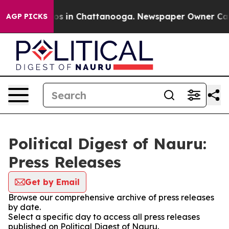
lapse
Chaos in Chattanooga. Newspaper Owner Calls th
AGP PICKS
Political Digest of Nauru:
Press Releases
Get by Email
Browse our comprehensive archive of press releases
by date.
Select a specific day to access all press releases
published on Political Digest of Nauru.