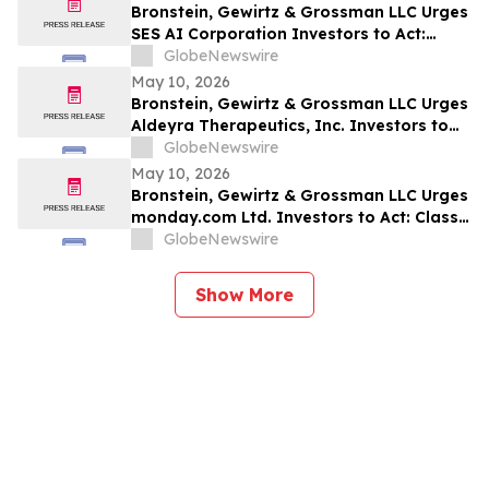
Bronstein, Gewirtz & Grossman LLC Urges
SES AI Corporation Investors to Act:
Class Action Filed Alleging Investor Harm
GlobeNewswire
May 10, 2026
Bronstein, Gewirtz & Grossman LLC Urges
Aldeyra Therapeutics, Inc. Investors to
Act: Class Action Filed Alleging Investor
GlobeNewswire
Harm
May 10, 2026
Bronstein, Gewirtz & Grossman LLC Urges
monday.com Ltd. Investors to Act: Class
Action Filed Alleging Investor Harm
GlobeNewswire
Show More