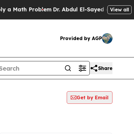
ath Problem
Dr. Abdul El-Sayed on Historic Michi
View all
Provided by AGP
Share
Get by Email