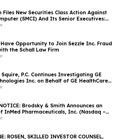
Files New Securities Class Action Against
mputer (SMCI) And Its Senior Executives:
lleges Additional Corrective Disclosures;
e
Filing Deadline Remains May 26, 2026
 Have Opportunity to Join Sezzle Inc. Fraud
ith the Schall Law Firm
e
Squire, P.C. Continues Investigating GE
hnologies Inc. on Behalf of GE HealthCare
nd Encourages Investors to Contact the Firm
e
OTICE: Brodsky & Smith Announces an
of InMed Pharmaceuticals, Inc. (Nasdaq –
e
E: ROSEN, SKILLED INVESTOR COUNSEL,