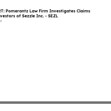
T: Pomerantz Law Firm Investigates Claims
vestors of Sezzle Inc. - SEZL
e