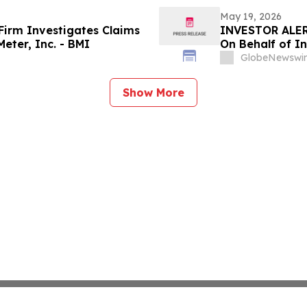
May 19, 2026
irm Investigates Claims
INVESTOR ALER
eter, Inc. - BMI
On Behalf of In
GlobeNewswir
Show More