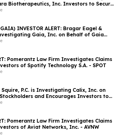
ra Biotherapeutics, Inc. Investors to Secure
Important Deadline in Securities Class
e
GAIA) INVESTOR ALERT: Bragar Eagel &
 Investigating Gaia, Inc. on Behalf of Gaia
nd Encourages Investors to Contact the Firm
e
T: Pomerantz Law Firm Investigates Claims
vestors of Spotify Technology S.A. - SPOT
e
Squire, P.C. is Investigating Calix, Inc. on
x Stockholders and Encourages Investors to
rm
e
T: Pomerantz Law Firm Investigates Claims
vestors of Aviat Networks, Inc. - AVNW
e