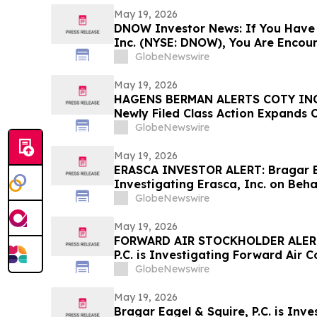
May 19, 2026
DNOW Investor News: If You Have
Inc. (NYSE: DNOW), You Are Encou
Rosen Law Firm About Your Rights
GlobeNewswire
May 19, 2026
HAGENS BERMAN ALERTS COTY INC
Newly Filed Class Action Expands 
Lead Plaintiff Deadline Remains M
GlobeNewswire
May 19, 2026
ERASCA INVESTOR ALERT: Bragar Eag
Investigating Erasca, Inc. on Beha
and Encourages Investors to Cont
GlobeNewswire
May 19, 2026
FORWARD AIR STOCKHOLDER ALERT:
P.C. is Investigating Forward Air 
Forward Air Stockholders and Enc
GlobeNewswire
Contact the Firm
May 19, 2026
Bragar Eagel & Squire, P.C. is Inve