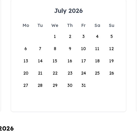
July 2026
Mo
Tu
We
Th
Fr
Sa
Su
1
2
3
4
5
6
7
8
9
10
11
12
13
14
15
16
17
18
19
20
21
22
23
24
25
26
27
28
29
30
31
 2026