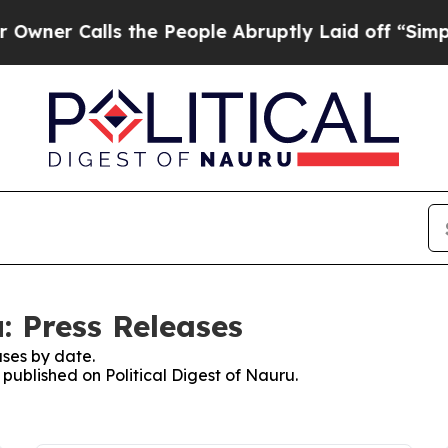
Calls the People Abruptly Laid off “Simply a M
u: Press Releases
ses by date.
 published on Political Digest of Nauru.