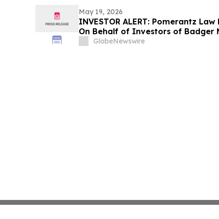
May 19, 2026
INVESTOR ALERT: Pomerantz Law F
On Behalf of Investors of Badger M
GlobeNewswire