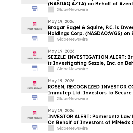
(NASDAQ:AZTA) on Behalf of Azen
Encourages Investors to Contact 
GlobeNewswire
May 19, 2026
Bragar Eagel & Squire, P.C. is Inv
Holdings Corp. (NASDAQ:WGS) on 
Stockholders and Encourages Inve
GlobeNewswire
Contact the Firm
May 19, 2026
SEZZLE INVESTIGATION ALERT: Brag
is Investigating Sezzle, Inc. on Be
Stockholders and Encourages Inve
GlobeNewswire
May 19, 2026
ROSEN, RECOGNIZED INVESTOR CO
Immutep Ltd. Investors to Secure
Important Deadline in Securities C
GlobeNewswire
May 19, 2026
INVESTOR ALERT: Pomerantz Law F
On Behalf of Investors of MiMedx 
GlobeNewswire