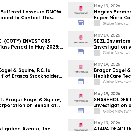
May 19, 2026
 Suffered Losses in DNOW
Hagens Berman 
raged to Contact The
Super Micro Co
New Complaint A
GlobeNewswir
Lead Plaintiff 
May 19, 2026
. (COTY) INVESTORS:
SEZL Investors
Class Period to May 2025;
Investigation w
ay 22, 2026
GlobeNewswir
May 19, 2026
el & Squire, P.C. is
Bragar Eagel & 
lf of Erasca Stockholders
HealthCare Tec
act the Firm
Stockholders a
GlobeNewswir
May 19, 2026
 Bragar Eagel & Squire,
SHAREHOLDER N
Corporation on Behalf of
Investigation 
ourages Investors to
INM)
GlobeNewswir
May 19, 2026
stigating Azenta, Inc.
ATARA DEADLIN