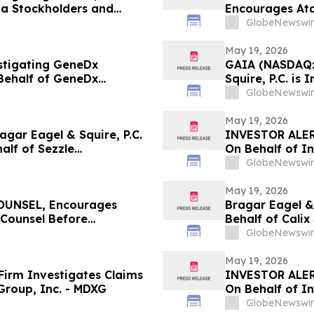
ta Stockholders and
Encourages Ata
the Firm
Counsel Before 
GlobeNewswir
Action - ATRA
May 19, 2026
estigating GeneDx
GAIA (NASDAQ:
Behalf of GeneDx
Squire, P.C. is
stors with Losses to
Stockholders a
GlobeNewswir
May 19, 2026
ar Eagel & Squire, P.C.
INVESTOR ALER
half of Sezzle
On Behalf of In
stors to Contact the Firm
GlobeNewswir
May 19, 2026
UNSEL, Encourages
Bragar Eagel & 
 Counsel Before
Behalf of Cali
lass Action - IMMP
Contact the Fi
GlobeNewswir
May 19, 2026
irm Investigates Claims
INVESTOR ALER
Group, Inc. - MDXG
On Behalf of In
GlobeNewswir