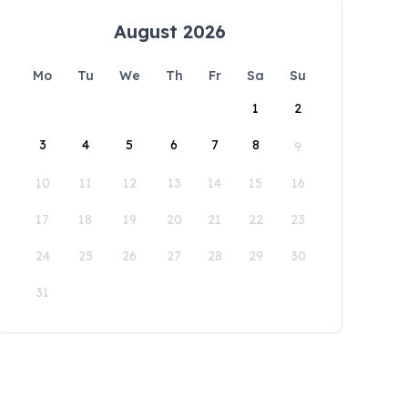
August 2026
Mo
Tu
We
Th
Fr
Sa
Su
1
2
3
4
5
6
7
8
9
10
11
12
13
14
15
16
17
18
19
20
21
22
23
24
25
26
27
28
29
30
31