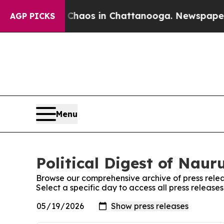
ollapse
Chaos in Chattanooga. Newspaper Owner 
AGP PICKS
Menu
Political Digest of Naur
Browse our comprehensive archive of press relea
Select a specific day to access all press releases