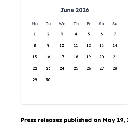
June 2026
Mo
Tu
We
Th
Fr
Sa
Su
1
2
3
4
5
6
7
8
9
10
11
12
13
14
15
16
17
18
19
20
21
22
23
24
25
26
27
28
29
30
Press releases published on May 19,