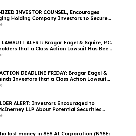
NIZED INVESTOR COUNSEL, Encourages
ing Holding Company Investors to Secure
Important Deadline in Securities Class
e
AWSUIT ALERT: Bragar Eagel & Squire, P.C.
olders that a Class Action Lawsuit Has Been
United Homes Group, Inc. and Encourages
e
ontact the Firm
ACTION DEADLINE FRIDAY: Bragar Eagel &
minds Investors that a Class Action Lawsuit
Against Alight, Inc. and Urges Investors to
e
rm Before May 15th
DER ALERT: Investors Encouraged to
McInerney LLP About Potential Securities
s
e
ho lost money in SES AI Corporation (NYSE: