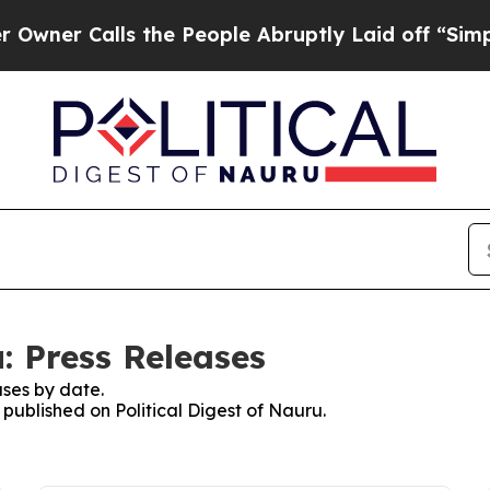
Calls the People Abruptly Laid off “Simply a M
u: Press Releases
ses by date.
 published on Political Digest of Nauru.