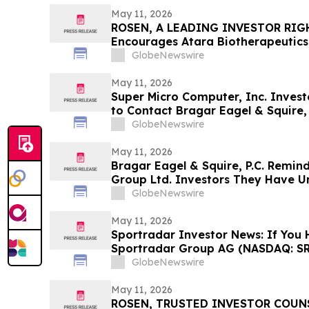
May 11, 2026
ROSEN, A LEADING INVESTOR RIG
Encourages Atara Biotherapeutics,
Counsel Before Important Deadline
GlobeNewswire
Action - ATRA
May 11, 2026
Super Micro Computer, Inc. Invest
to Contact Bragar Eagel & Squire, 
Role
GlobeNewswire
May 11, 2026
Bragar Eagel & Squire, P.C. Remin
Group Ltd. Investors They Have Un
Plaintiff Role and Urges Investors
GlobeNewswire
May 11, 2026
Sportradar Investor News: If You 
Sportradar Group AG (NASDAQ: SR
to Contact The Rosen Law Firm Ab
GlobeNewswire
May 11, 2026
ROSEN, TRUSTED INVESTOR COUNSE