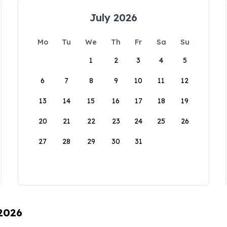
July 2026
Mo
Tu
We
Th
Fr
Sa
Su
1
2
3
4
5
6
7
8
9
10
11
12
13
14
15
16
17
18
19
20
21
22
23
24
25
26
27
28
29
30
31
 2026