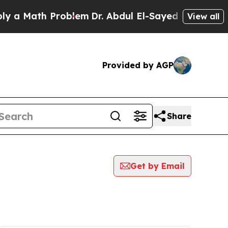
ath Problem
Dr. Abdul El-Sayed on Historic Michi
View all
Provided by AGP
Share
Get by Email