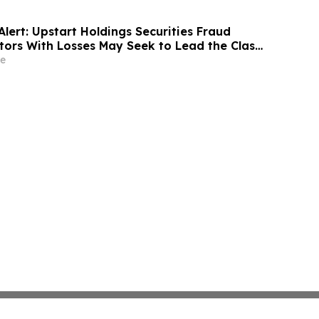
lert: Upstart Holdings Securities Fraud
stors With Losses May Seek to Lead the Class
ecutives Allegedly Inflated AI Projections:
e
ky