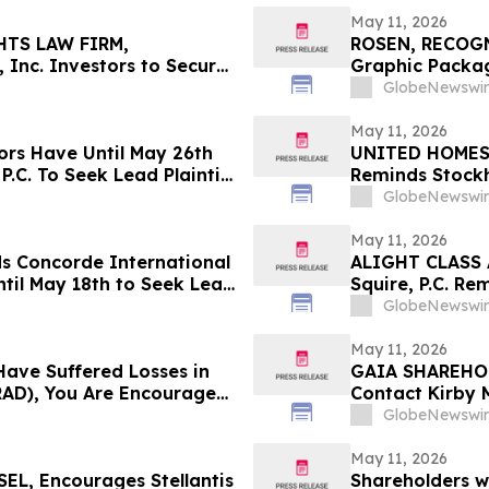
May 11, 2026
HTS LAW FIRM,
ROSEN, RECOG
 Inc. Investors to Secure
Graphic Packag
 in Securities Class
Counsel Before 
GlobeNewswir
Action – GPK
May 11, 2026
ors Have Until May 26th
UNITED HOMES L
P.C. To Seek Lead Plaintiff
Reminds Stockh
Filed Against 
GlobeNewswir
Investors to C
May 11, 2026
ds Concorde International
ALIGHT CLASS 
til May 18th to Seek Lead
Squire, P.C. Re
 to Contact the Firm
Has Been Filed 
GlobeNewswir
Contact the Fi
May 11, 2026
Have Suffered Losses in
GAIA SHAREHOL
AD), You Are Encouraged
Contact Kirby 
out Your Rights
Laws Violation
GlobeNewswir
May 11, 2026
L, Encourages Stellantis
Shareholders w