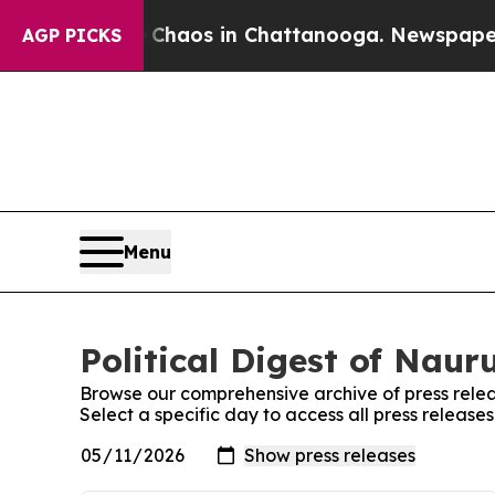
ollapse
Chaos in Chattanooga. Newspaper Owner 
AGP PICKS
Menu
Political Digest of Naur
Browse our comprehensive archive of press relea
Select a specific day to access all press releases