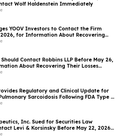
ntact Wolf Haldenstein Immediately
e
ges YOOV Investors to Contact the Firm
 2026, for Information About Recovering
gainst Concorde International Group, Ltd.
e
 Should Contact Robbins LLP Before May 26,
rmation About Recovering Their Losses
Micro Computer, Inc.
e
ovides Regulatory and Clinical Update for
 Pulmonary Sarcoidosis Following FDA Type C
e
eutics, Inc. Sued for Securities Law
ntact Levi & Korsinsky Before May 22, 2026
 Rights – ATRA
e