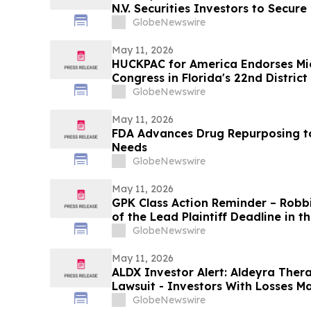
N.V. Securities Investors to Secur
Important Deadline in Securities C
GlobeNewswire
May 11, 2026
HUCKPAC for America Endorses Mi
Congress in Florida's 22nd District
GlobeNewswire
May 11, 2026
FDA Advances Drug Repurposing t
Needs
GlobeNewswire
May 11, 2026
GPK Class Action Reminder – Robb
of the Lead Plaintiff Deadline in 
Holding Company Class Action
GlobeNewswire
May 11, 2026
ALDX Investor Alert: Aldeyra Thera
Lawsuit - Investors With Losses M
Action After Executives Allegedly 
GlobeNewswire