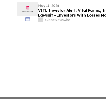
Data: Levi & Korsinsky
May 11, 2026
VITL Investor Alert: Vital Farms, I
Lawsuit - Investors With Losses M
Action After Company Allegedly Mis
GlobeNewswire
Levi & Korsinsky