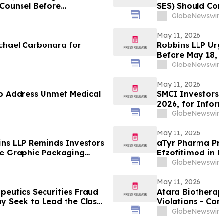
e Counsel Before
SES) Should Co
lass Action – STLA
GlobeNewswir
May 11, 2026
chael Carbonara for
Robbins LLP Ur
Before May 18,
Their Losses A
GlobeNewswir
May 11, 2026
o Address Unmet Medical
SMCI Investors
2026, for Info
Against Super 
GlobeNewswir
May 11, 2026
ins LLP Reminds Investors
aTyr Pharma Pr
the Graphic Packaging
Efzofitimod in
Meeting
GlobeNewswir
May 11, 2026
peutics Securities Fraud
Atara Biotherap
ay Seek to Lead the Class
Violations - Co
Omitted Inconsistent Trial
to Discuss Your
GlobeNewswir