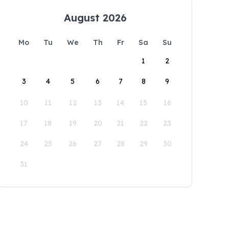
August 2026
Mo
Tu
We
Th
Fr
Sa
Su
1
2
3
4
5
6
7
8
9
10
11
12
13
14
15
16
17
18
19
20
21
22
23
24
25
26
27
28
29
30
31