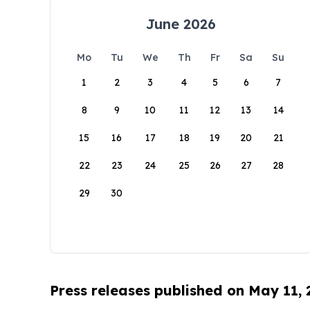
June 2026
Mo
Tu
We
Th
Fr
Sa
Su
1
2
3
4
5
6
7
8
9
10
11
12
13
14
15
16
17
18
19
20
21
22
23
24
25
26
27
28
29
30
Press releases published on May 11,