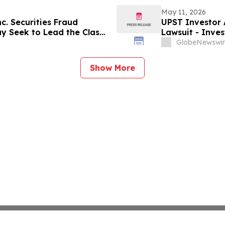
May 11, 2026
nc. Securities Fraud
UPST Investor A
ay Seek to Lead the Class
Lawsuit - Inve
led Institutional Holders:
Action After Ex
GlobeNewswir
Levi & Korsins
Show More